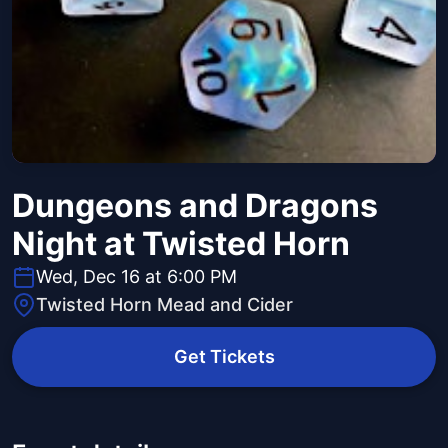
Dungeons and Dragons
Night at Twisted Horn
Wed, Dec 16 at 6:00 PM
Twisted Horn Mead and Cider
Get Tickets