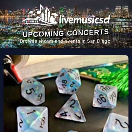
UPCOMING CONCERTS
Browse shows and events in San Diego.