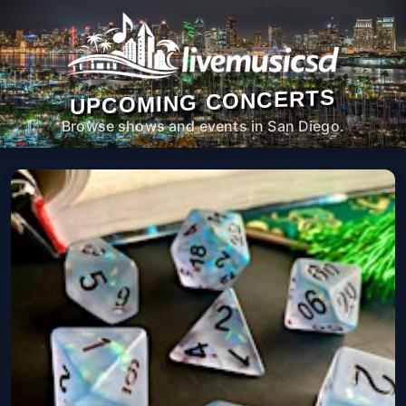
UPCOMING CONCERTS
Browse shows and events in San Diego.