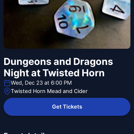
Dungeons and Dragons
Night at Twisted Horn
Wed, Dec 23 at 6:00 PM
Twisted Horn Mead and Cider
Get Tickets