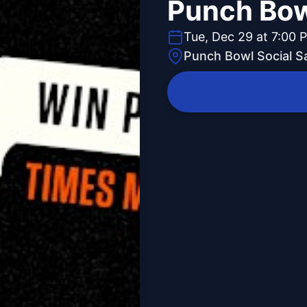
Punch Bow
Tue, Dec 29 at 7:00 
Punch Bowl Social S