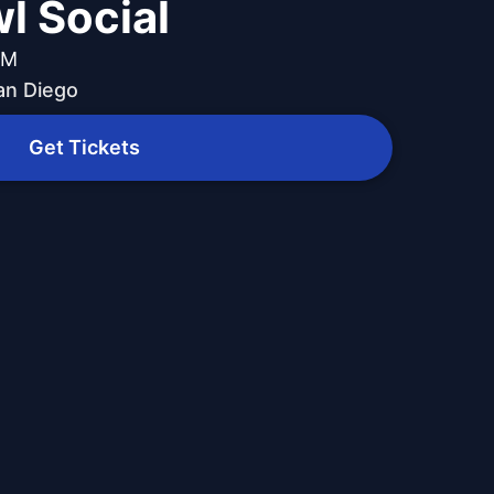
l Social
PM
an Diego
Get Tickets