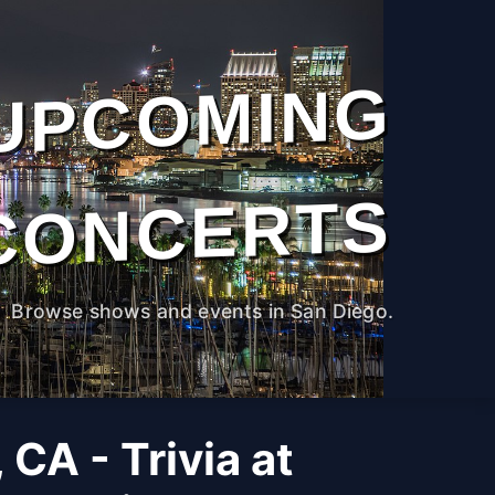
UPCOMING
CONCERTS
Browse shows and events in San Diego.
 CA - Trivia at