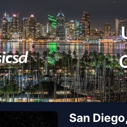
San Diego,