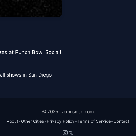
izes at Punch Bowl Social!
all shows in San Diego
© 2025 livemusicsd.com
•
•
•
•
About
Other Cities
Privacy Policy
Terms of Service
Contact