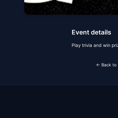
Event details
Play trivia and win pr
← Back to 