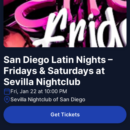
San Diego Latin Nights –
Fridays & Saturdays at
Sevilla Nightclub
Fri, Jan 22 at 10:00 PM
Sevilla Nightclub of San Diego
Get Tickets