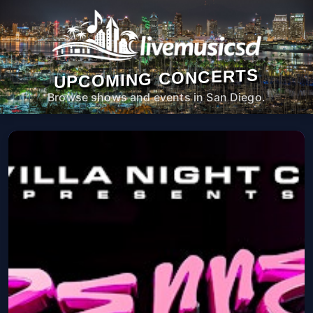
UPCOMING CONCERTS
Browse shows and events in San Diego.