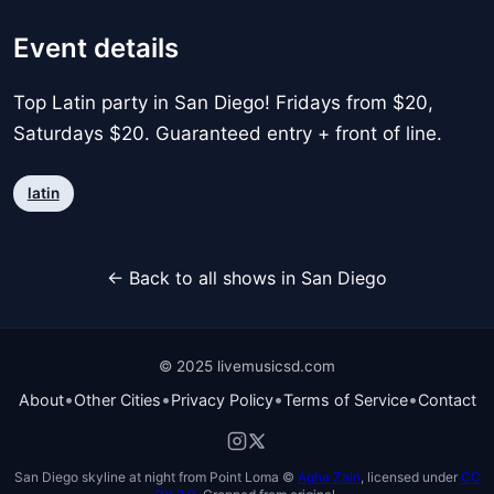
Event details
Top Latin party in San Diego! Fridays from $20,
Saturdays $20. Guaranteed entry + front of line.
latin
← Back to all shows in San Diego
© 2025 livemusicsd.com
•
•
•
•
About
Other Cities
Privacy Policy
Terms of Service
Contact
San Diego skyline at night from Point Loma ©
Agha Zain
, licensed under
CC