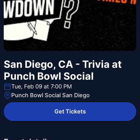
San Diego, CA - Trivia at
Punch Bowl Social
Tue, Feb 09 at 7:00 PM
Punch Bowl Social San Diego
Get Tickets