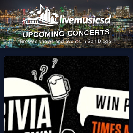
UPCOMING CONCERTS
Browse shows and events in San Diego.