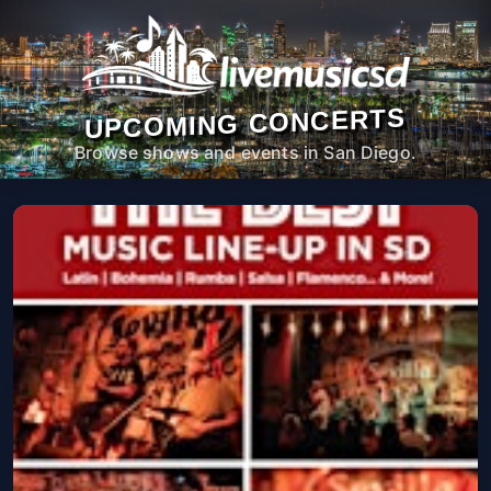
UPCOMING CONCERTS
Browse shows and events in San Diego.