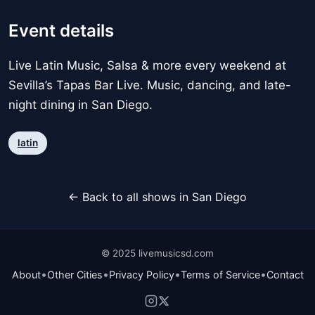
Event details
Live Latin Music, Salsa & more every weekend at
Sevilla’s Tapas Bar Live. Music, dancing, and late-
night dining in San Diego.
latin
← Back to all shows in San Diego
© 2025 livemusicsd.com
•
•
•
•
About
Other Cities
Privacy Policy
Terms of Service
Contact