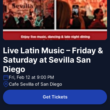
Live Latin Music – Friday &
Saturday at Sevilla San
Diego
Fri, Feb 12 at 9:00 PM
Cafe Sevilla of San Diego
Get Tickets