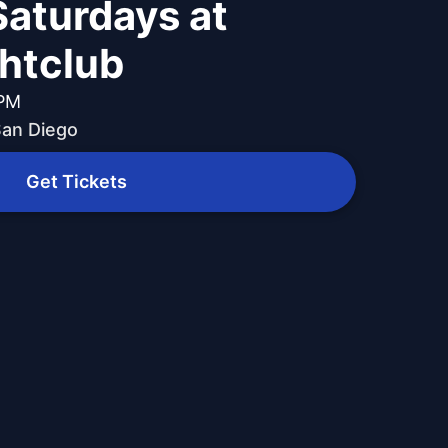
Saturdays at
ghtclub
 PM
 San Diego
Get Tickets