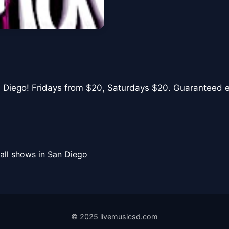
n Diego! Fridays from $20, Saturdays $20. Guaranteed ent
all shows in San Diego
© 2025 livemusicsd.com