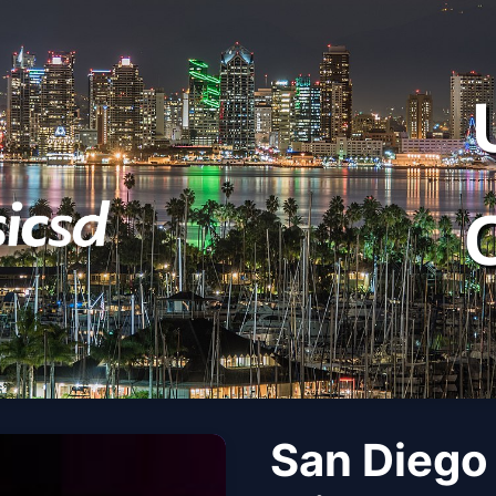
San Diego 