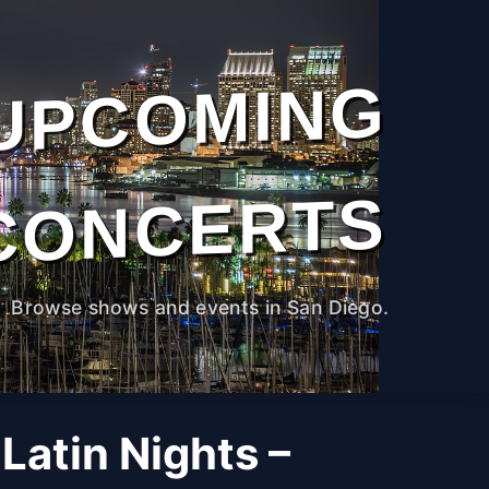
UPCOMING
CONCERTS
Browse shows and events in San Diego.
Latin Nights –