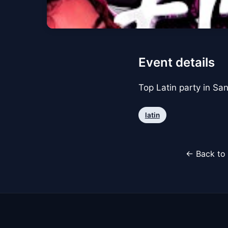
Event details
Top Latin party in Sa
latin
← Back to 