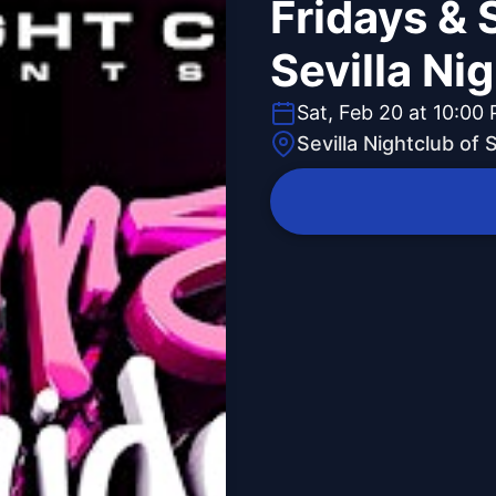
Fridays & 
Sevilla Ni
Sat, Feb 20 at 10:00
Sevilla Nightclub of