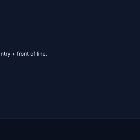
ry + front of line.