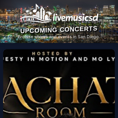
UPCOMING CONCERTS
Browse shows and events in San Diego.