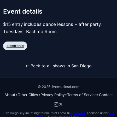
Event details
$15 entry includes dance lessons + after party.
Tuesdays: Bachata Room
electronic
← Back to all shows in San Diego
© 2025 livemusicsd.com
•
•
•
•
About
Other Cities
Privacy Policy
Terms of Service
Contact
San Diego skyline at night from Point Loma ©
Agha Zain
, licensed under
CC