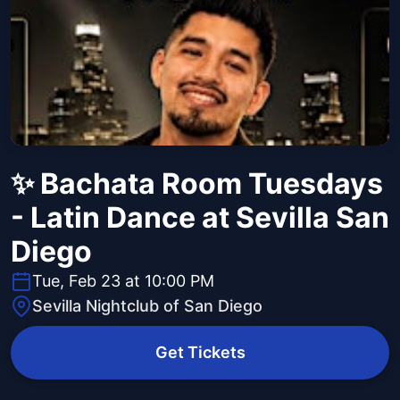
✨ Bachata Room Tuesdays
- Latin Dance at Sevilla San
Diego
Tue, Feb 23 at 10:00 PM
Sevilla Nightclub of San Diego
Get Tickets