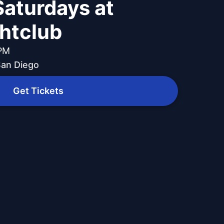
Saturdays at
ghtclub
 PM
 San Diego
Get Tickets