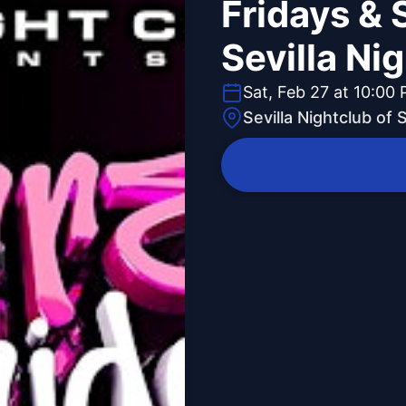
Fridays & 
Sevilla Ni
Sat, Feb 27 at 10:00
Sevilla Nightclub of