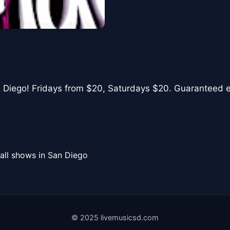
n Diego! Fridays from $20, Saturdays $20. Guaranteed ent
all shows in San Diego
© 2025 livemusicsd.com