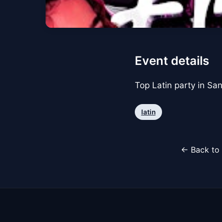
Event details
Top Latin party in Sa
latin
← Back to 