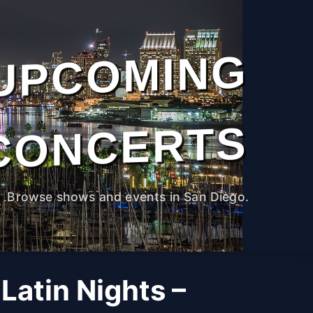
UPCOMING
CONCERTS
Browse shows and events in San Diego.
Latin Nights –