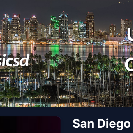
San Diego 