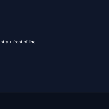
ry + front of line.