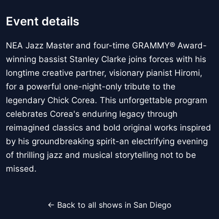
Event details
NEA Jazz Master and four-time GRAMMY® Award-
winning bassist Stanley Clarke joins forces with his
longtime creative partner, visionary pianist Hiromi,
for a powerful one-night-only tribute to the
legendary Chick Corea. This unforgettable program
celebrates Corea's enduring legacy through
reimagined classics and bold original works inspired
by his groundbreaking spirit-an electrifying evening
of thrilling jazz and musical storytelling not to be
missed.
← Back to all shows in San Diego