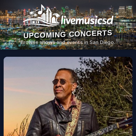
UPCOMING CONCERTS
Browse shows and events in San Diego.