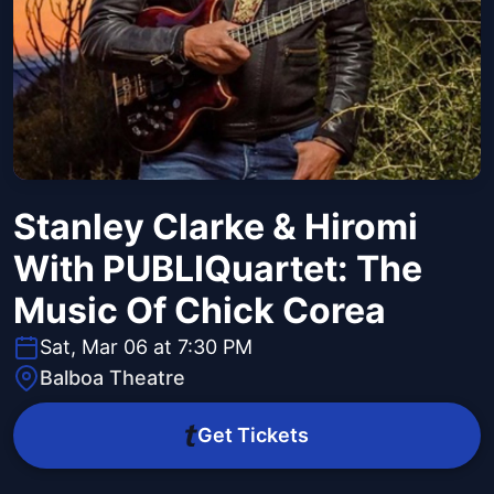
Stanley Clarke & Hiromi
With PUBLIQuartet: The
Music Of Chick Corea
Sat, Mar 06 at 7:30 PM
Balboa Theatre
Get Tickets