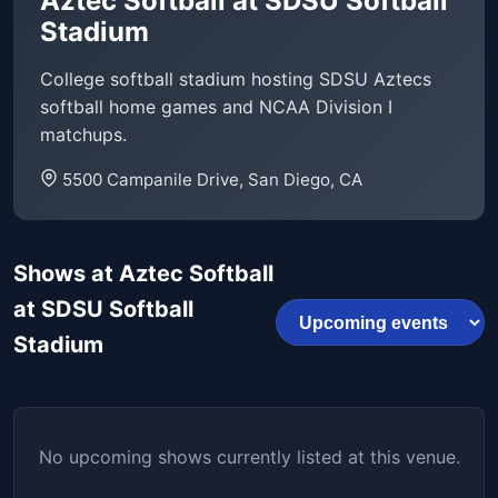
Aztec Softball at SDSU Softball
Stadium
College softball stadium hosting SDSU Aztecs
softball home games and NCAA Division I
matchups.
5500 Campanile Drive, San Diego, CA
Shows at Aztec Softball
at SDSU Softball
Stadium
No upcoming shows currently listed at this venue.