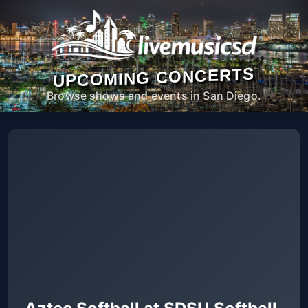
UPCOMING CONCERTS
Browse shows and events in San Diego.