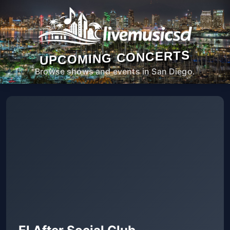
UPCOMING CONCERTS
Browse shows and events in San Diego.