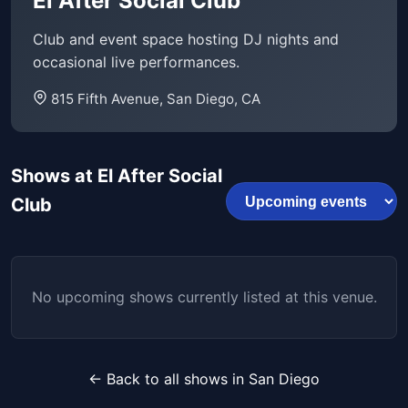
El After Social Club
Club and event space hosting DJ nights and
occasional live performances.
815 Fifth Avenue, San Diego, CA
Shows at El After Social
Club
No upcoming shows currently listed at this venue.
← Back to all shows in San Diego