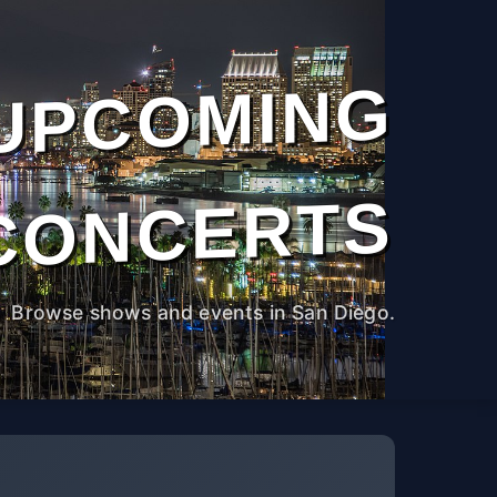
UPCOMING
CONCERTS
Browse shows and events in San Diego.