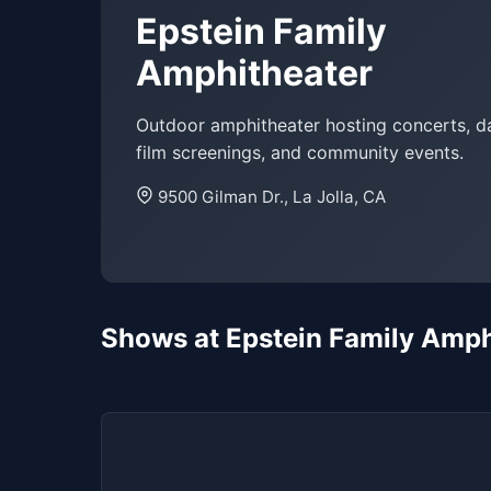
Epstein Family
Amphitheater
Outdoor amphitheater hosting concerts, da
film screenings, and community events.
9500 Gilman Dr., La Jolla, CA
Shows at Epstein Family Amph