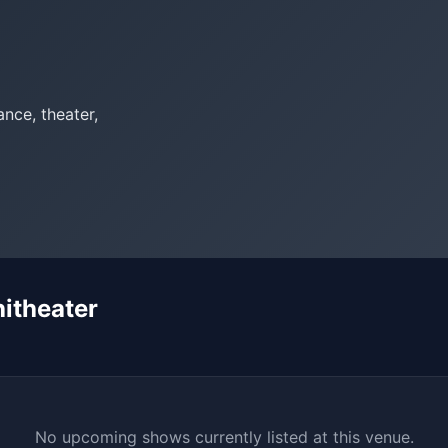
nce, theater,
itheater
No upcoming shows currently listed at this venue.