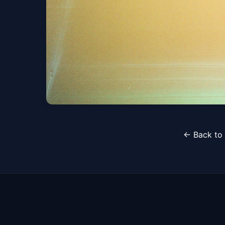
Whethan (21+)
← Back to 
Fri, Aug 14 at 5:00 PM
Get Tickets