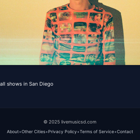
all shows in San Diego
© 2025 livemusicsd.com
•
•
•
•
About
Other Cities
Privacy Policy
Terms of Service
Contact