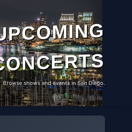
UPCOMING
CONCERTS
Browse shows and events in San Diego.