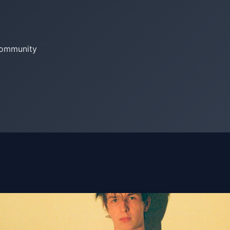
community