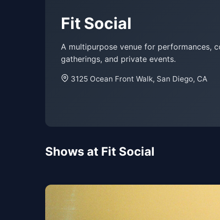
Fit Social
A multipurpose venue for performances, 
gatherings, and private events.
3125 Ocean Front Walk, San Diego, CA
Shows at Fit Social