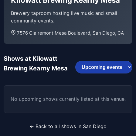
Kilowatt Brewing Kearny Mesa
Brewery taproom hosting live music and small
community events.
7576 Clairemont Mesa Boulevard, San Diego, CA
Shows at Kilowatt
Brewing Kearny Mesa
No upcoming shows currently listed at this venue.
← Back to all shows in San Diego