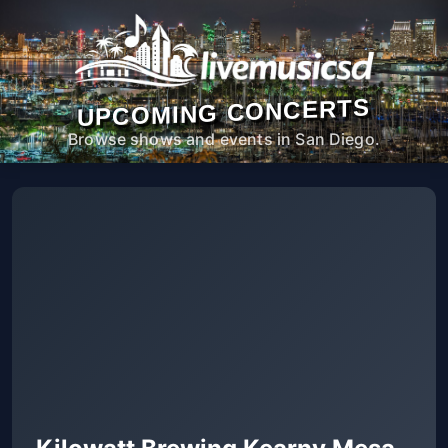
UPCOMING CONCERTS
Browse shows and events in San Diego.