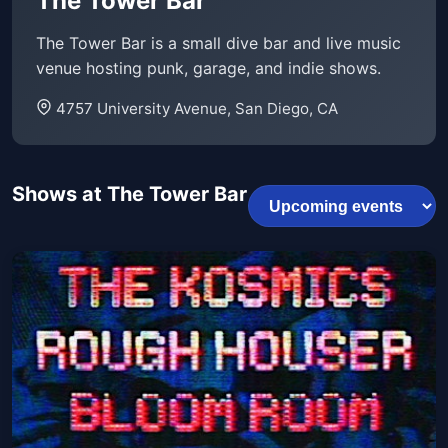
The Tower Bar
The Tower Bar is a small dive bar and live music
venue hosting punk, garage, and indie shows.
4757 University Avenue, San Diego, CA
Shows at The Tower Bar