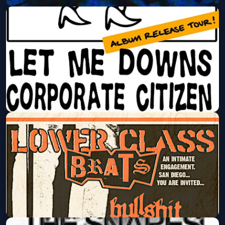
The Kosmics, Rough Houser, Bloom
Room @ The Tower Bar
Fri, Aug 14 at 8:00 PM
Get Tickets
The Crotches, Let Me Downs,
Corporate Citizen @ The Tower Bar
Fri, Aug 21 at 8:00 PM
Get Tickets