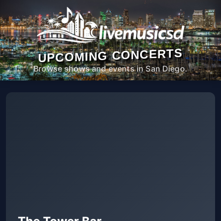
UPCOMING CONCERTS
Browse shows and events in San Diego.