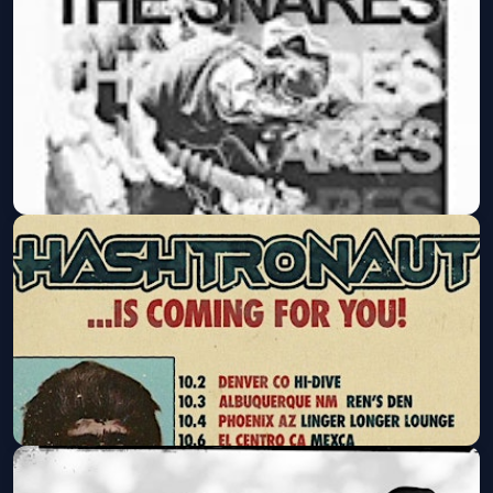
Lower Class Brats, Bullshit Detector,
Traxx @ The Tower Bar
Fri, Sep 11 at 8:00 PM
Get Tickets
The Snares @ The Tower Bar
Wed, Sep 30 at 8:00 PM
Get Tickets
Hashtronaut @ The Tower Bar