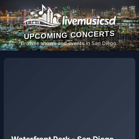
UPCOMING CONCERTS
Browse shows and events in San Diego.