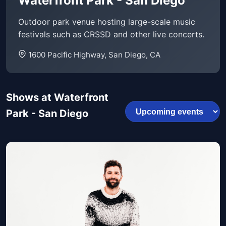
Waterfront Park - San Diego
Outdoor park venue hosting large-scale music
festivals such as CRSSD and other live concerts.
1600 Pacific Highway, San Diego, CA
Shows at Waterfront
Park - San Diego