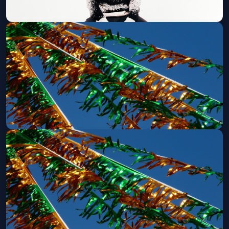
FNGRS CRSSD x Cross Pollination
Present: Lane 8 + more (21 and Over)
Sun, Aug 09 at 3:00 PM
Get Tickets
CRSSD Fest - Friday (Ages 21+)
Sat, Sep 26 at 12:00 PM
Get Tickets