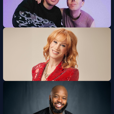
Dan and Phil: Hard Launch World Tour
Balboa Theatre
Tue, Sep 08 at 7:30 PM
Get Tickets
Kathy Griffin: New Face, New Tour
(18+ W/ ID)
The Magnolia
Sun, Sep 13 at 6:00 PM
Get Tickets