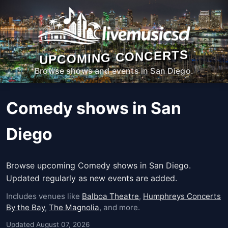
UPCOMING CONCERTS
Browse shows and events in San Diego.
Comedy shows in San
Diego
Browse upcoming Comedy shows in San Diego.
Updated regularly as new events are added.
Includes venues like
Balboa Theatre
,
Humphreys Concerts
By the Bay
,
The Magnolia
, and more.
Updated August 07, 2026