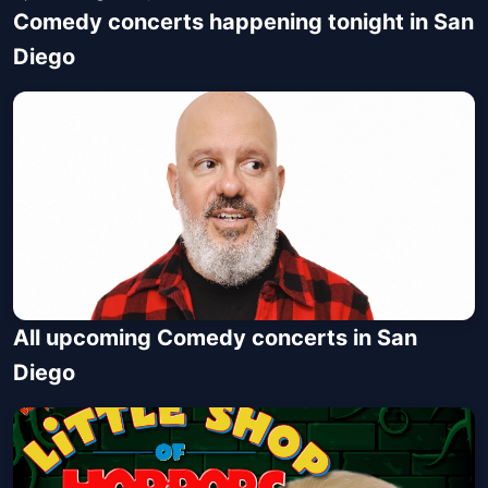
Comedy concerts happening tonight in San
Diego
All upcoming Comedy concerts in San
David Cross: The End of The
Diego
Beginning of The End
Balboa Theatre
Fri, Aug 07 at 8:00 PM
Get Tickets