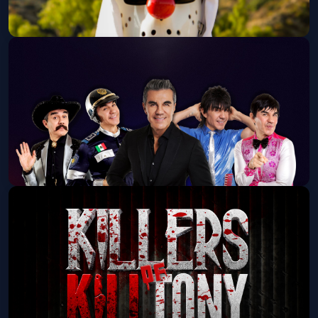
FOOS GONE WILD: The FOOS GONE
WILD Tour 2026
House of Blues San Diego
Thu, Sep 17 at 7:00 PM
Get Tickets
Adrian Uribe: 50 y Pico Tour
The Magnolia
Fri, Sep 18 at 7:00 PM
Get Tickets