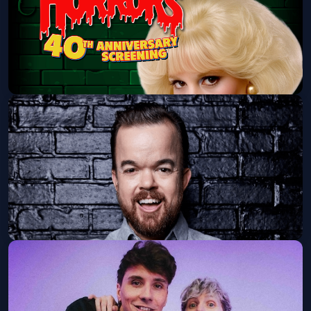
Little Shop Of Horrors Ft. Ellen Greene
Balboa Theatre
Sat, Aug 15 at 7:00 PM
Get Tickets
Brad Williams: Tall Tales Tour
Humphreys Concerts By the Bay
Fri, Aug 28 at 7:30 PM
Get Tickets