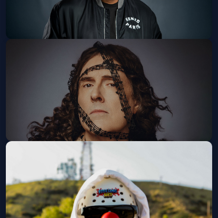
Grief Sucks: A One Man Show By
KevOnStage
The Observatory North Park
Sun, Sep 13 at 6:30 PM
Get Tickets
"Weird Al" Yankovic: Bigger &
Weirder 2026 Tour
The Rady Shell at Jacobs Park
Wed, Sep 16 at 7:00 PM
Get Tickets