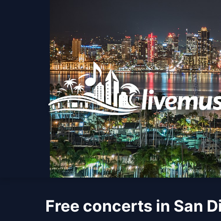
Free concerts in San D