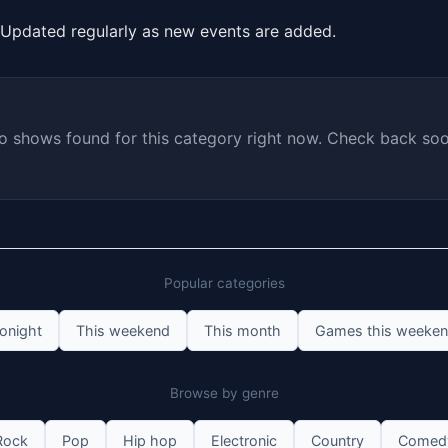
Updated regularly as new events are added.
o shows found for this category right now. Check back soo
Popular categories
onight
This weekend
This month
Games this weeke
Browse by genre
Rock
Pop
Hip hop
Electronic
Country
Comed