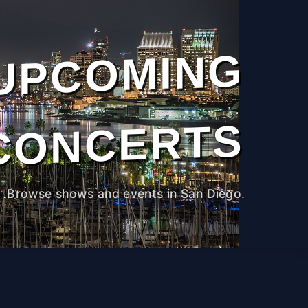
UPCOMING
CONCERTS
Browse shows and events in San Diego.