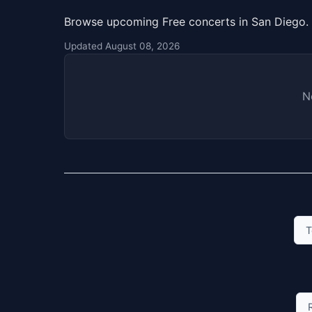
Browse upcoming Free concerts in San Diego. 
Updated August 08, 2026
N
T