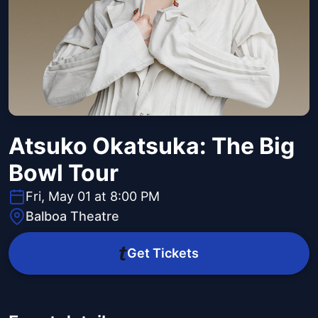
Atsuko Okatsuka: The Big
Bowl Tour
Fri, May 01 at 8:00 PM
Balboa Theatre
Get Tickets