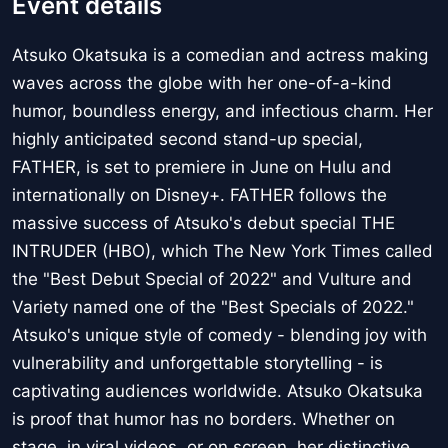
Event details
Atsuko Okatsuka is a comedian and actress making
waves across the globe with her one-of-a-kind
humor, boundless energy, and infectious charm. Her
highly anticipated second stand-up special,
FATHER, is set to premiere in June on Hulu and
internationally on Disney+. FATHER follows the
massive success of Atsuko's debut special THE
INTRUDER (HBO), which The New York Times called
the "Best Debut Special of 2022" and Vulture and
Variety named one of the "Best Specials of 2022."
Atsuko's unique style of comedy - blending joy with
vulnerability and unforgettable storytelling - is
captivating audiences worldwide. Atsuko Okatsuka
is proof that humor has no borders. Whether on
stage, in viral videos, or on screen, her distinctive