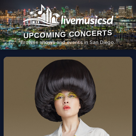
UPCOMING CONCERTS
Browse shows and events in San Diego.