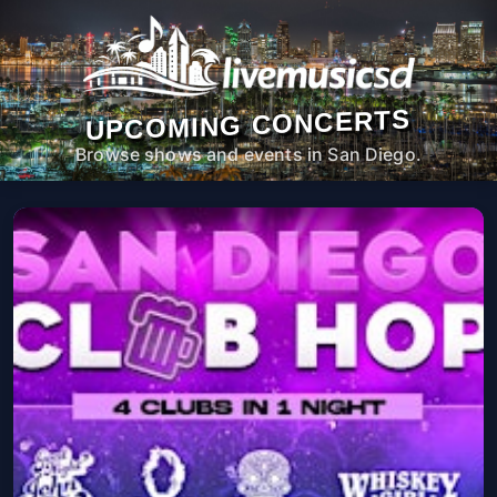
UPCOMING CONCERTS
Browse shows and events in San Diego.