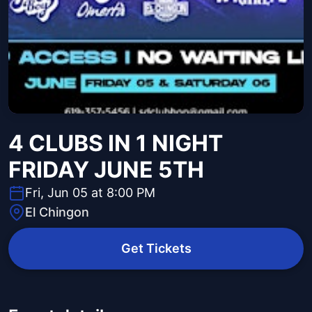
4 CLUBS IN 1 NIGHT
FRIDAY JUNE 5TH
Fri, Jun 05 at 8:00 PM
El Chingon
Get Tickets