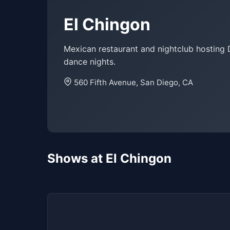
El Chingon
Mexican restaurant and nightclub hosting 
dance nights.
560 Fifth Avenue, San Diego, CA
Shows at El Chingon