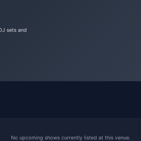
DJ sets and
No upcoming shows currently listed at this venue.