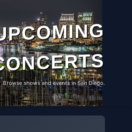
UPCOMING
CONCERTS
Browse shows and events in San Diego.