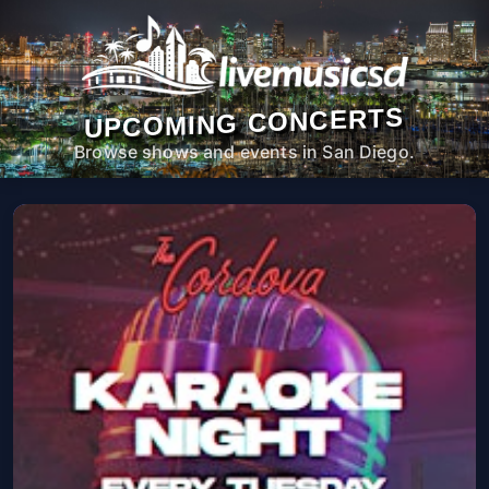
UPCOMING CONCERTS
Browse shows and events in San Diego.