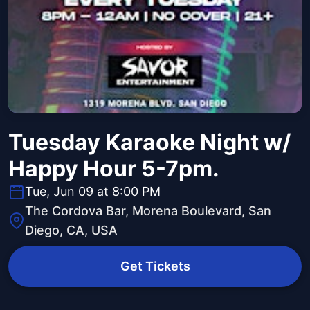
Tuesday Karaoke Night w/
Happy Hour 5-7pm.
Tue, Jun 09 at 8:00 PM
The Cordova Bar, Morena Boulevard, San
Diego, CA, USA
Get Tickets