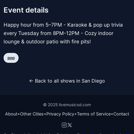
Event details
Happy hour from 5–7PM - Karaoke & pop up trivia
every Tuesday from 8PM-12PM - Cozy indoor
lounge & outdoor patio with fire pits!
pop
← Back to all shows in San Diego
© 2025 livemusicsd.com
•
•
•
•
About
Other Cities
Privacy Policy
Terms of Service
Contact