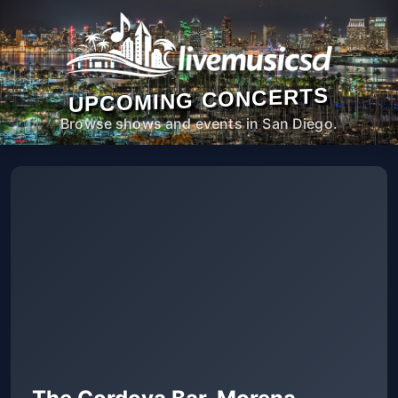
UPCOMING CONCERTS
Browse shows and events in San Diego.