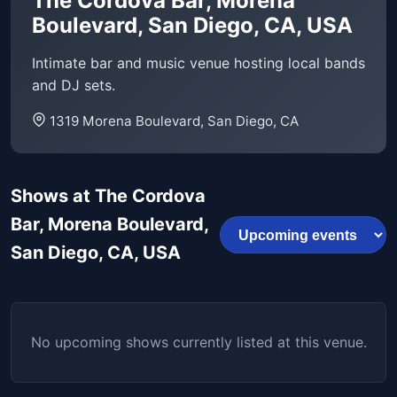
The Cordova Bar, Morena
Boulevard, San Diego, CA, USA
Intimate bar and music venue hosting local bands
and DJ sets.
1319 Morena Boulevard, San Diego, CA
Shows at The Cordova
Bar, Morena Boulevard,
San Diego, CA, USA
No upcoming shows currently listed at this venue.