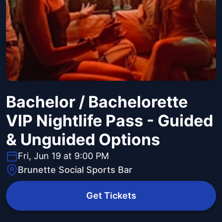
Bachelor / Bachelorette
VIP Nightlife Pass - Guided
& Unguided Options
Fri, Jun 19 at 9:00 PM
Brunette Social Sports Bar
Get Tickets