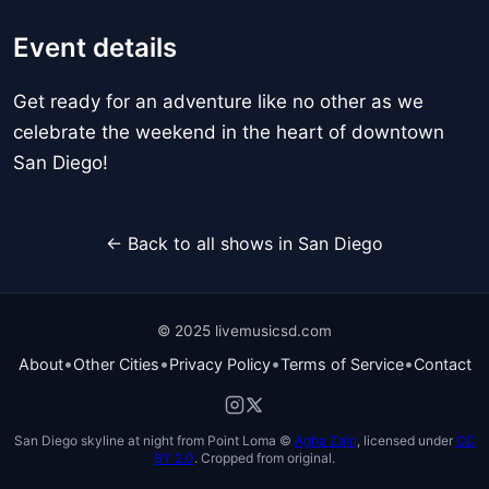
Event details
Get ready for an adventure like no other as we
celebrate the weekend in the heart of downtown
San Diego!
← Back to all shows in San Diego
© 2025 livemusicsd.com
•
•
•
•
About
Other Cities
Privacy Policy
Terms of Service
Contact
San Diego skyline at night from Point Loma ©
Agha Zain
, licensed under
CC
BY 2.0
. Cropped from original.