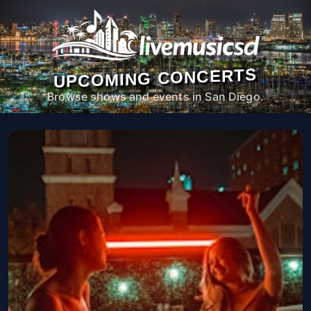
UPCOMING CONCERTS
Browse shows and events in San Diego.