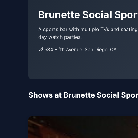
Brunette Social Spor
A sports bar with multiple TVs and seatin
day watch parties.
534 Fifth Avenue, San Diego, CA
Shows at Brunette Social Spor