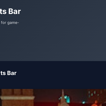
ts Bar
g for game-
ts Bar