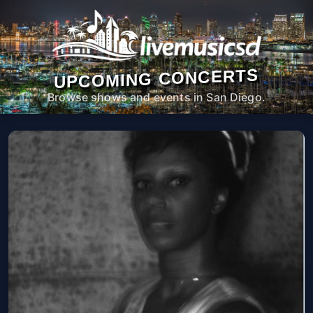
UPCOMING CONCERTS
Browse shows and events in San Diego.