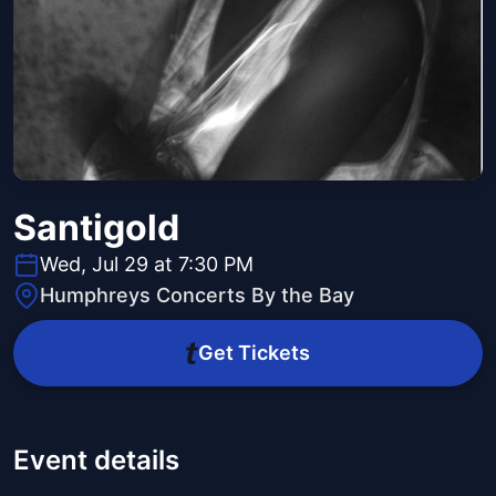
Santigold
Wed, Jul 29 at 7:30 PM
Humphreys Concerts By the Bay
Get Tickets
Event details