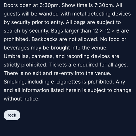
Doors open at 6:30pm. Show time is 7:30pm. All
guests will be wanded with metal detecting devices
by security prior to entry. All bags are subject to
search by security. Bags larger than 12 x 12 x 6 are
prohibited. Backpacks are not allowed. No food or
beverages may be brought into the venue.
Umbrellas, cameras, and recording devices are
strictly prohibited. Tickets are required for all ages.
There is no exit and re-entry into the venue.
Smoking, including e-cigarettes is prohibited. Any
and all information listed herein is subject to change
without notice.
rock