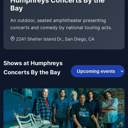
Humphreys Concerts By the
Bay
An outdoor, seated amphitheater presenting
concerts and comedy by national touring acts.
2241 Shelter Island Dr., San Diego, CA
Shows at Humphreys
Concerts By the Bay