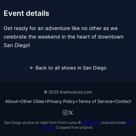
Event details
Get ready for an adventure like no other as we
celebrate the weekend in the heart of downtown
San Diego!
← Back to all shows in San Diego
© 2025 livemusicsd.com
•
•
•
•
About
Other Cities
Privacy Policy
Terms of Service
Contact
San Diego skyline at night from Point Loma ©
Agha Zain
, licensed under
CC
BY 2.0
. Cropped from original.