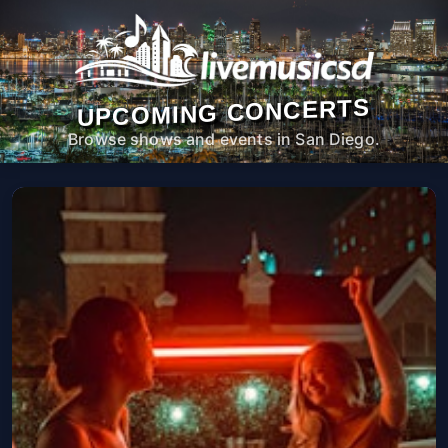
UPCOMING CONCERTS
Browse shows and events in San Diego.