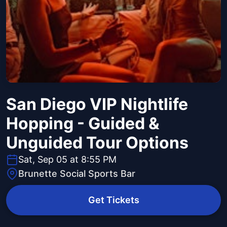
San Diego VIP Nightlife
Hopping - Guided &
Unguided Tour Options
Sat, Sep 05 at 8:55 PM
Brunette Social Sports Bar
Get Tickets