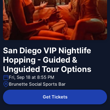
San Diego VIP Nightlife
Hopping - Guided &
Unguided Tour Options
Fri, Sep 18 at 8:55 PM
Brunette Social Sports Bar
Get Tickets