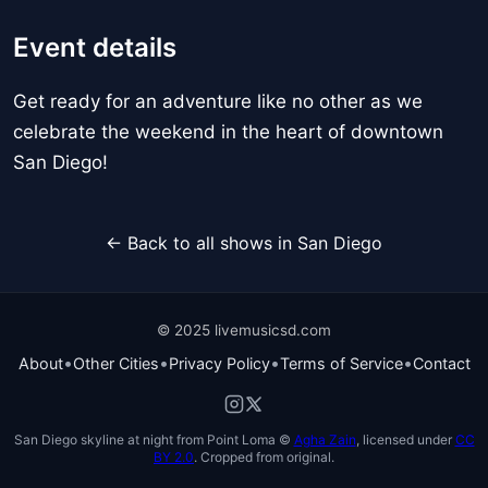
Event details
Get ready for an adventure like no other as we
celebrate the weekend in the heart of downtown
San Diego!
← Back to all shows in San Diego
© 2025 livemusicsd.com
•
•
•
•
About
Other Cities
Privacy Policy
Terms of Service
Contact
San Diego skyline at night from Point Loma ©
Agha Zain
, licensed under
CC
BY 2.0
. Cropped from original.