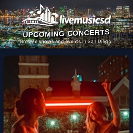
UPCOMING CONCERTS
Browse shows and events in San Diego.