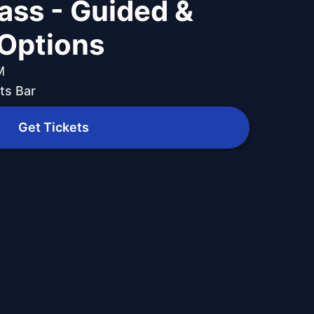
Pass - Guided &
Options
M
ts Bar
Get Tickets