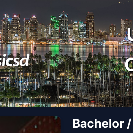
Bachelor /