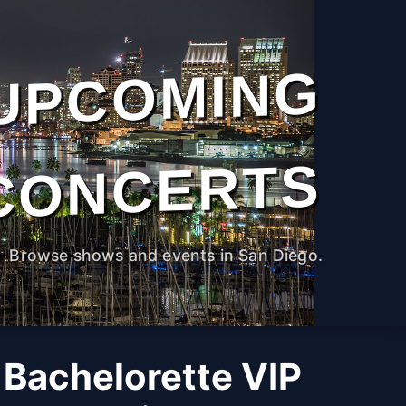
UPCOMING
CONCERTS
Browse shows and events in San Diego.
 Bachelorette VIP