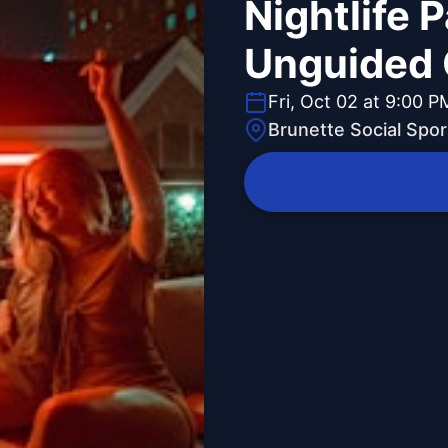
Nightlife 
Unguided 
Fri, Oct 02 at 9:00 P
Brunette Social Spor