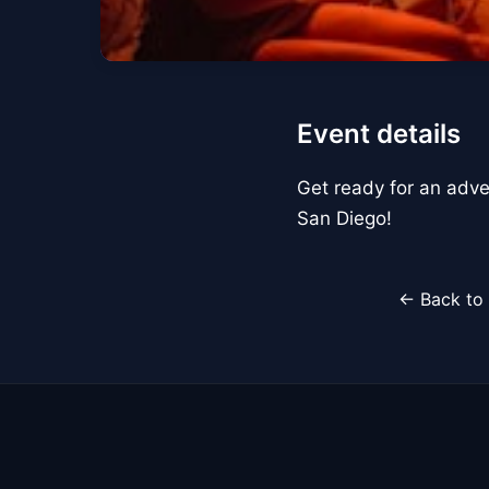
Event details
Get ready for an adve
San Diego!
← Back to 