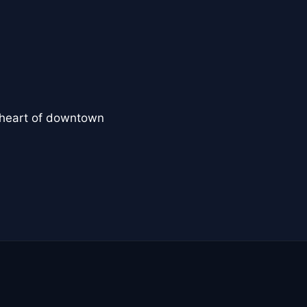
e heart of downtown