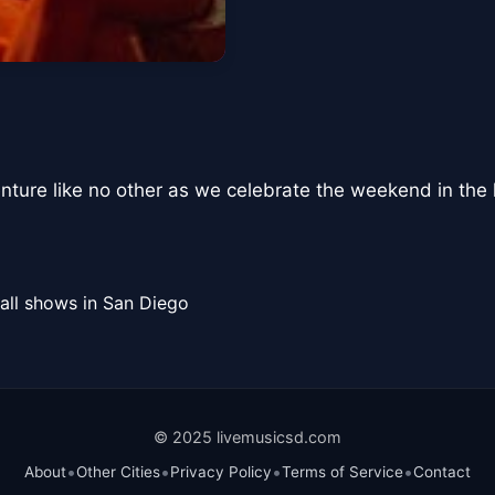
nture like no other as we celebrate the weekend in th
all shows in San Diego
© 2025 livemusicsd.com
•
•
•
•
About
Other Cities
Privacy Policy
Terms of Service
Contact