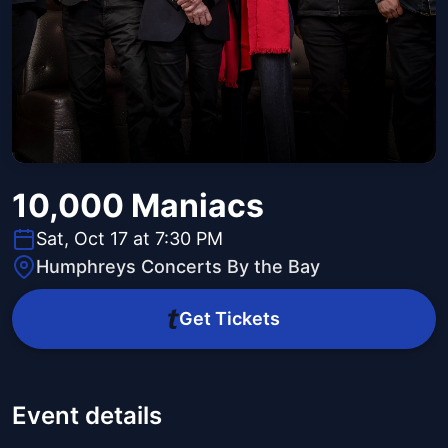
10,000 Maniacs
Sat, Oct 17 at 7:30 PM
Humphreys Concerts By the Bay
Get Tickets
Event details