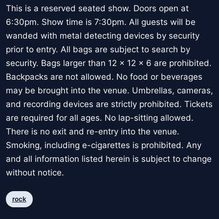
This is a reserved seated show. Doors open at
6:30pm. Show time is 7:30pm. All guests will be
wanded with metal detecting devices by security
prior to entry. All bags are subject to search by
security. Bags larger than 12 x 12 x 6 are prohibited.
Backpacks are not allowed. No food or beverages
may be brought into the venue. Umbrellas, cameras,
and recording devices are strictly prohibited. Tickets
are required for all ages. No lap-sitting allowed.
There is no exit and re-entry into the venue.
Smoking, including e-cigarettes is prohibited. Any
and all information listed herein is subject to change
without notice.
rock