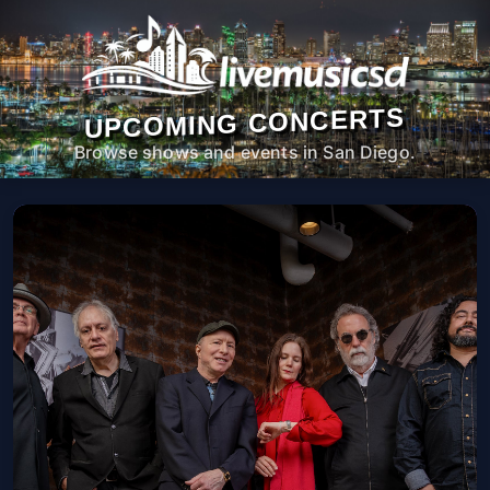
UPCOMING CONCERTS
Browse shows and events in San Diego.