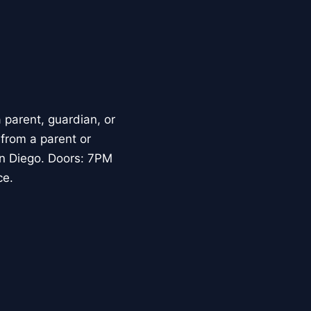
parent, guardian, or
 from a parent or
an Diego. Doors: 7PM
ce.