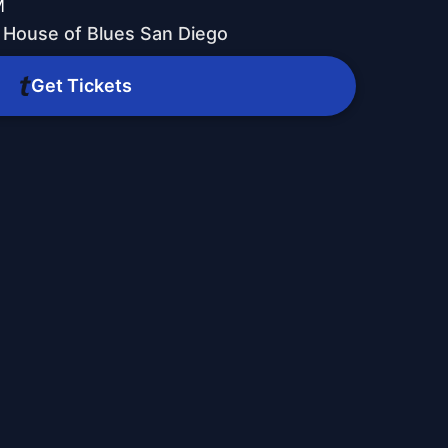
M
 House of Blues San Diego
Get Tickets