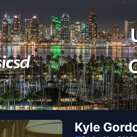
Kyle Gord