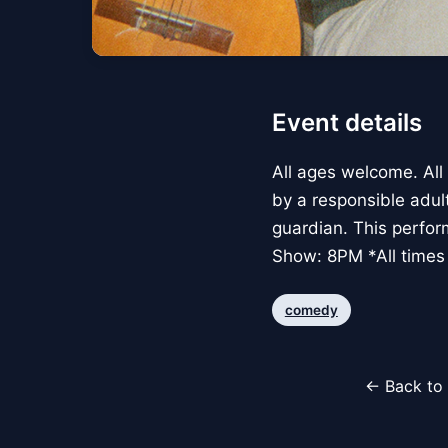
Event details
All ages welcome. All
by a responsible adul
guardian. This perfo
Show: 8PM *All times 
comedy
← Back to 