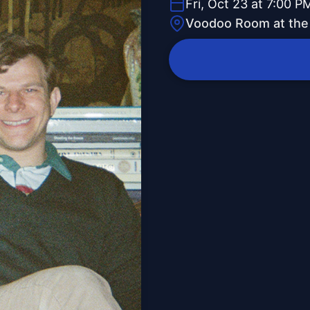
Fri, Oct 23 at 7:00 P
Voodoo Room at the