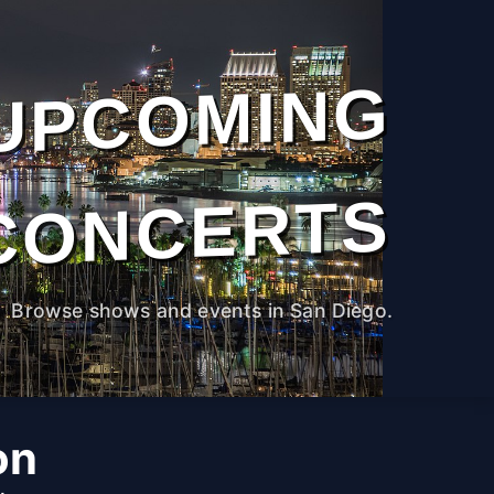
UPCOMING
CONCERTS
Browse shows and events in San Diego.
on