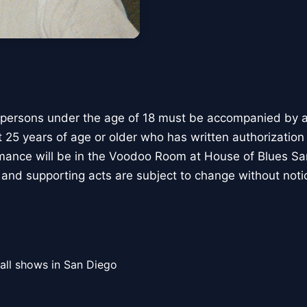
 persons under the age of 18 must be accompanied by a 
t 25 years of age or older who has written authorization
rmance will be in the Voodoo Room at House of Blues S
and supporting acts are subject to change without noti
all shows in San Diego