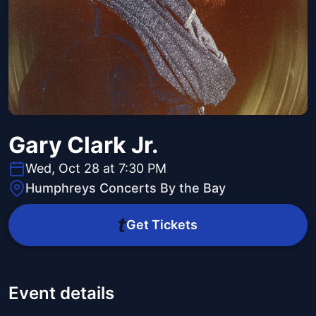
Gary Clark Jr.
Wed, Oct 28 at 7:30 PM
Humphreys Concerts By the Bay
Get Tickets
Event details