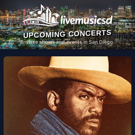
UPCOMING CONCERTS
Browse shows and events in San Diego.