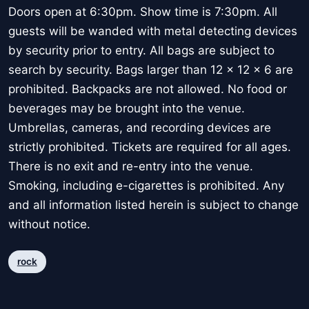
Doors open at 6:30pm. Show time is 7:30pm. All
guests will be wanded with metal detecting devices
by security prior to entry. All bags are subject to
search by security. Bags larger than 12 x 12 x 6 are
prohibited. Backpacks are not allowed. No food or
beverages may be brought into the venue.
Umbrellas, cameras, and recording devices are
strictly prohibited. Tickets are required for all ages.
There is no exit and re-entry into the venue.
Smoking, including e-cigarettes is prohibited. Any
and all information listed herein is subject to change
without notice.
rock