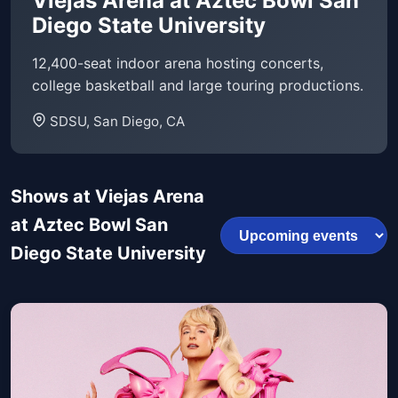
Viejas Arena at Aztec Bowl San
Diego State University
12,400-seat indoor arena hosting concerts,
college basketball and large touring productions.
SDSU, San Diego, CA
Shows at Viejas Arena
at Aztec Bowl San
Diego State University