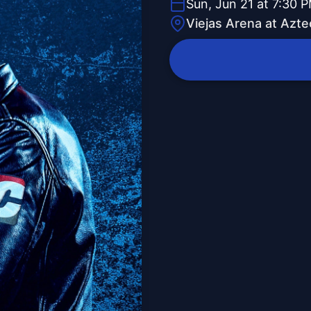
Sun, Jun 21 at 7:30 
Viejas Arena at Azte