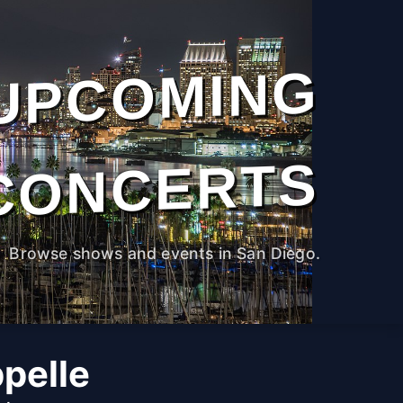
UPCOMING
CONCERTS
Browse shows and events in San Diego.
pelle