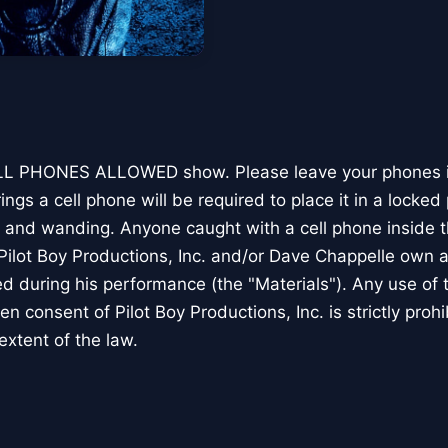
CELL PHONES ALLOWED show. Please leave your phones in
gs a cell phone will be required to place it in a locked
 and wanding. Anyone caught with a cell phone inside t
ilot Boy Productions, Inc. and/or Dave Chappelle own all
ed during his performance (the "Materials"). Any use of 
en consent of Pilot Boy Productions, Inc. is strictly proh
 extent of the law.