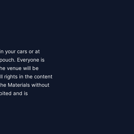
 your cars or at
 pouch. Everyone is
he venue will be
 rights in the content
the Materials without
ibited and is