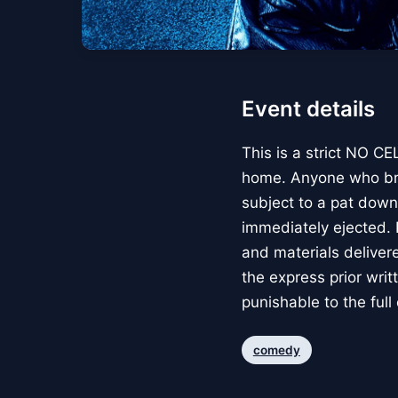
Event details
This is a strict NO 
home. Anyone who brin
subject to a pat down
immediately ejected. P
and materials deliver
the express prior writt
punishable to the full
comedy