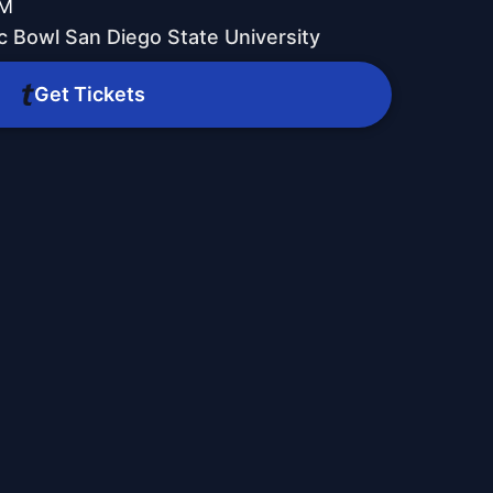
PM
c Bowl San Diego State University
Get Tickets