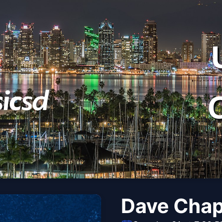
Dave Chap