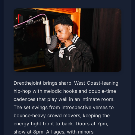
Drexthejoint
Drexthejoint brings sharp, West Coast‑leaning
Voodoo Room at the House of Blues San Diego
hip‑hop with melodic hooks and double‑time
Sat, Jan 17 at 6:00 PM
cadences that play well in an intimate room.
Get Tickets
The set swings from introspective verses to
bounce‑heavy crowd movers, keeping the
energy tight front to back. Doors at 7pm,
show at 8pm. All ages, with minors