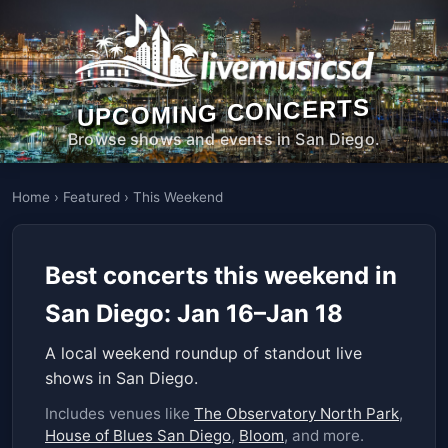
UPCOMING CONCERTS
Browse shows and events in San Diego.
Home
›
Featured
›
This Weekend
Best concerts this weekend in
San Diego: Jan 16–Jan 18
A local weekend roundup of standout live
shows in San Diego.
Includes venues like
The Observatory North Park
,
House of Blues San Diego
,
Bloom
, and more.