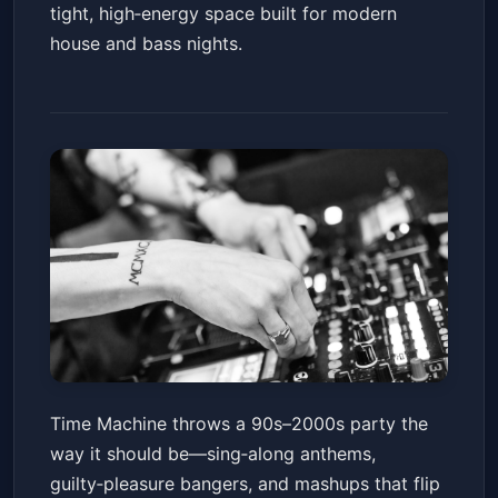
tight, high‑energy space built for modern
house and bass nights.
Time Machine: 90s - 2000s
Time Machine throws a 90s–2000s party the
Throwback Dance Party
way it should be—sing‑along anthems,
Nova SD
Fri, Jan 16 at 9:00 PM
guilty‑pleasure bangers, and mashups that flip
Get Tickets