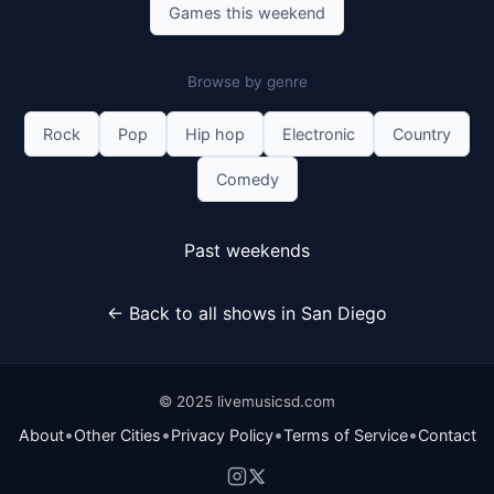
Games this weekend
Browse by genre
Rock
Pop
Hip hop
Electronic
Country
Comedy
Past weekends
← Back to all shows in San Diego
© 2025 livemusicsd.com
•
•
•
•
About
Other Cities
Privacy Policy
Terms of Service
Contact