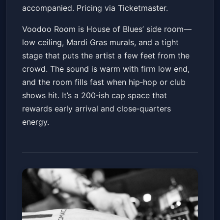
accompanied. Pricing via Ticketmaster.
Voodoo Room is House of Blues’ side room—
low ceiling, Mardi Gras murals, and a tight
stage that puts the artist a few feet from the
crowd. The sound is warm with firm low end,
and the room fills fast when hip‑hop or club
shows hit. It’s a 200‑ish cap space that
rewards early arrival and close‑quarters
energy.