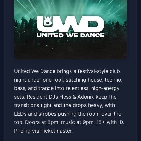
United We Dance - The
United We Dance brings a festival‑style club
Ultimate Rave Experience (18+
night under one roof, stitching house, techno,
w/ ID)
House of Blues San Diego
Sat, Jan 17 at 7:00 PM
bass, and trance into relentless, high‑energy
Get Tickets
sets. Resident DJs Hess & Adonix keep the
transitions tight and the drops heavy, with
LEDs and strobes pushing the room over the
top. Doors at 8pm, music at 9pm, 18+ with ID.
Pricing via Ticketmaster.