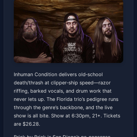
Inhuman Condition with special
Inhuman Condition delivers old‑school
guests
death/thrash at clipper‑ship speed—razor
Brick By Brick
Fri, Jan 16 at 6:30 PM
riffing, barked vocals, and drum work that
Get Tickets
never lets up. The Florida trio’s pedigree runs
through the genre’s backbone, and the live
show is all bite. Show at 6:30pm, 21+. Tickets
are $26.28.