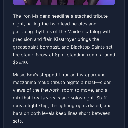
The Iron Maidens, Kisstroyer,
The Iron Maidens headline a stacked tribute
Blacktop Saints
night, nailing the twin‑lead heroics and
Music Box
Fri, Jan 16 at 8:00 PM
galloping rhythms of the Maiden catalog with
Get Tickets
precision and flair. Kisstroyer brings the
greasepaint bombast, and Blacktop Saints set
the stage. Show at 8pm, standing room around
$26.10.
Music Box’s stepped floor and wraparound
mezzanine make tribute nights a blast—clear
views of the fretwork, room to move, and a
mix that treats vocals and solos right. Staff
runs a tight ship, the lighting rig is dialed, and
bars on both levels keep lines short between
sets.