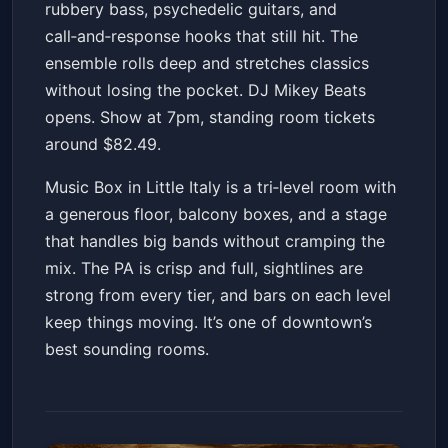
rubbery bass, psychedelic guitars, and
Get Tickets
call‑and‑response hooks that still hit. The
ensemble rolls deep and stretches classics
without losing the pocket. DJ Mikey Beats
opens. Show at 7pm, standing room tickets
around $82.49.
Music Box in Little Italy is a tri‑level room with
a generous floor, balcony boxes, and a stage
that handles big bands without cramping the
mix. The PA is crisp and full, sightlines are
strong from every tier, and bars on each level
keep things moving. It’s one of downtown’s
best sounding rooms.