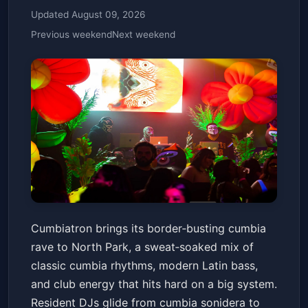
Updated August 09, 2026
Previous weekend
Next weekend
Cumbiatron - The Cumbia Rave
Cumbiatron brings its border‑busting cumbia
- 21+
rave to North Park, a sweat‑soaked mix of
The Observatory North Park
Fri, Jan 16 at 6:30 PM
classic cumbia rhythms, modern Latin bass,
Get Tickets
and club energy that hits hard on a big system.
Resident DJs glide from cumbia sonidera to