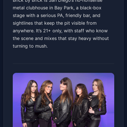
Brick by Brick is San Diego’s no‑nonsense
metal clubhouse in Bay Park, a black‑box
stage with a serious PA, friendly bar, and
sightlines that keep the pit visible from
anywhere. It’s 21+ only, with staff who know
the scene and mixes that stay heavy without
turning to mush.