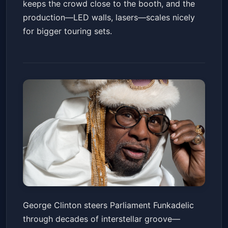
keeps the crowd close to the booth, and the
production—LED walls, lasers—scales nicely
for bigger touring sets.
George Clinton & Parliament
George Clinton steers Parliament Funkadelic
Funkadelic, DJ Mikey Beats
through decades of interstellar groove—
Music Box
Sun, Jan 18 at 7:00 PM