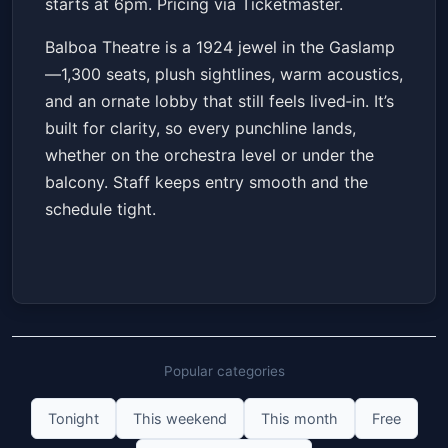
starts at 6pm. Pricing via Ticketmaster.
Balboa Theatre is a 1924 jewel in the Gaslamp
—1,300 seats, plush sightlines, warm acoustics,
and an ornate lobby that still feels lived‑in. It’s
built for clarity, so every punchline lands,
whether on the orchestra level or under the
balcony. Staff keeps entry smooth and the
schedule tight.
Popular categories
Tonight
This weekend
This month
Free