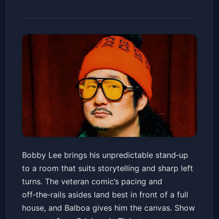
Bobby Lee: LIVE
Bobby Lee brings his unpredictable stand‑up
Balboa Theatre
Fri, Jan 16 at 6:00 PM
to a room that suits storytelling and sharp left
Get Tickets
turns. The veteran comic’s pacing and
off‑the‑rails asides land best in front of a full
house, and Balboa gives him the canvas. Show