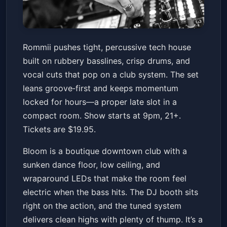
Rommii
Rommii pushes tight, percussive tech house
Bloom
Fri, Jan 16 at 9:00 PM
built on rubbery basslines, crisp drums, and
Get Tickets
vocal cuts that pop on a club system. The set
leans groove‑first and keeps momentum
locked for hours—a proper late slot in a
compact room. Show starts at 9pm, 21+.
Tickets are $19.95.
Bloom is a boutique downtown club with a
sunken dance floor, low ceiling, and
wraparound LEDs that make the room feel
electric when the bass hits. The DJ booth sits
right on the action, and the tuned system
delivers clean highs with plenty of thump. It’s a