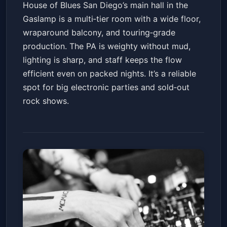
House of Blues San Diego’s main hall in the
Gaslamp is a multi‑tier room with a wide floor,
wraparound balcony, and touring‑grade
production. The PA is weighty without mud,
lighting is sharp, and staff keeps the flow
efficient even on packed nights. It’s a reliable
spot for big electronic parties and sold‑out
rock shows.