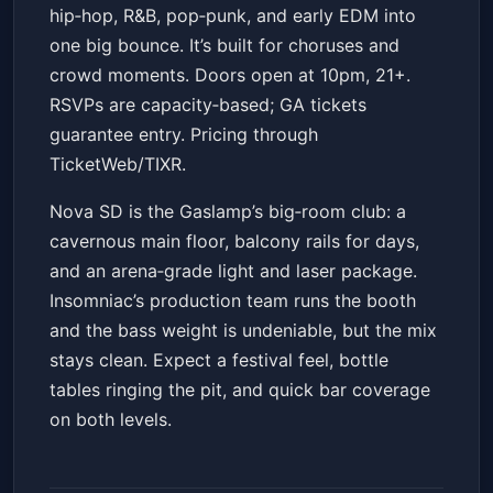
hip‑hop, R&B, pop‑punk, and early EDM into
one big bounce. It’s built for choruses and
crowd moments. Doors open at 10pm, 21+.
RSVPs are capacity‑based; GA tickets
guarantee entry. Pricing through
TicketWeb/TIXR.
Nova SD is the Gaslamp’s big‑room club: a
cavernous main floor, balcony rails for days,
and an arena‑grade light and laser package.
Insomniac’s production team runs the booth
and the bass weight is undeniable, but the mix
stays clean. Expect a festival feel, bottle
tables ringing the pit, and quick bar coverage
on both levels.