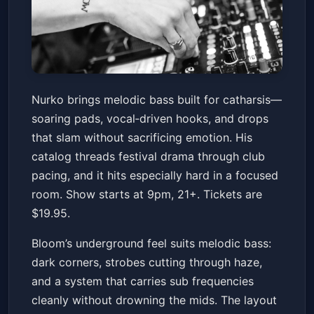
Nurko
Nurko brings melodic bass built for catharsis—
Bloom
Sat, Jan 17 at 9:00 PM
soaring pads, vocal‑driven hooks, and drops
Get Tickets
that slam without sacrificing emotion. His
catalog threads festival drama through club
pacing, and it hits especially hard in a focused
room. Show starts at 9pm, 21+. Tickets are
$19.95.
Bloom’s underground feel suits melodic bass:
dark corners, strobes cutting through haze,
and a system that carries sub frequencies
cleanly without drowning the mids. The layout