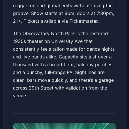
reggaeton and global edits without losing the
groove. Show starts at 8pm, doors at 7:30pm,
21+. Tickets available via Ticketmaster.
The Observatory North Park is the restored
1930s theater on University Ave that
consistently feels tailor‑made for dance nights
and live bands alike. Capacity sits just over a
thousand with a broad floor, balcony perches,
and a punchy, full‑range PA. Sightlines are
clean, bars move quickly, and there’s a garage
across 29th Street with validation from the
venue.