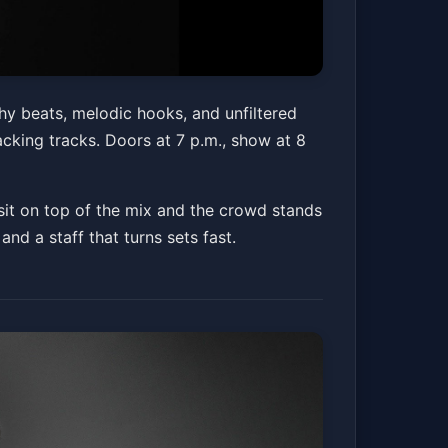
y beats, melodic hooks, and unfiltered
acking tracks. Doors at 7 p.m., show at 8
it on top of the mix and the crowd stands
 and a staff that turns sets fast.