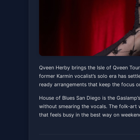
Qveen Herby - Isl
Qveen Herby brings the Isle of Qveen Tour 
former Karmin vocalist’s solo era has sett
House of Blues San Diego
Fri, Jun 05 at 8:00
ready arrangements that keep the focus o
House of Blues San Diego is the Gaslamp’s
without smearing the vocals. The folk-art w
that feels busy in the best way on weeken