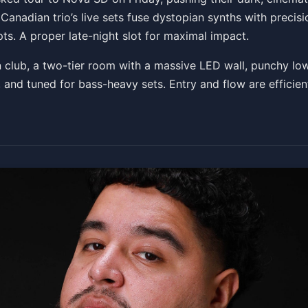
nadian trio’s live sets fuse dystopian synths with precisi
ts. A proper late-night slot for maximal impact.
Get Tickets
 club, a two-tier room with a massive LED wall, punchy lo
ly, and tuned for bass-heavy sets. Entry and flow are efficien