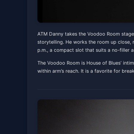
ATM Danny
ATM Danny takes the Voodoo Room stage on
storytelling. He works the room up close, 
Voodoo Room at the House of Blues San Diego
Sat
p.m., a compact slot that suits a no-filler 
The Voodoo Room is House of Blues’ intima
within arm’s reach. It is a favorite for brea