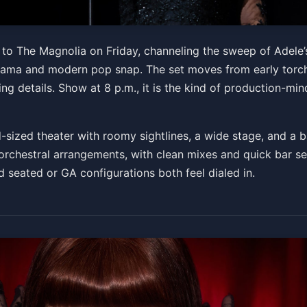
The Authentic Concert Exp
te to The Magnolia on Friday, channeling the sweep of Adele
 drama and modern pop snap. The set moves from early torc
ing details. Show at 8 p.m., it is the kind of production-mi
-sized theater with roomy sightlines, a wide stage, and a b
orchestral arrangements, with clean mixes and quick bar ser
d seated or GA configurations both feel dialed in.