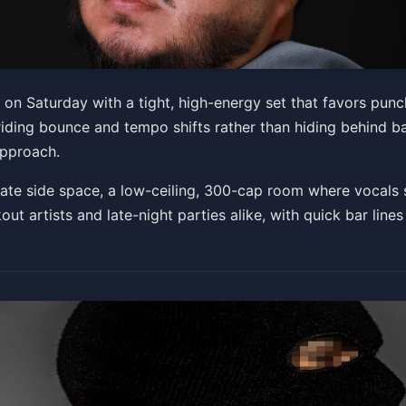
 Saturday with a tight, high-energy set that favors punch
riding bounce and tempo shifts rather than hiding behind b
, Jun 06 at 7:00 PM
approach.
Get Tickets
te side space, a low-ceiling, 300-cap room where vocals s
kout artists and late-night parties alike, with quick bar lines