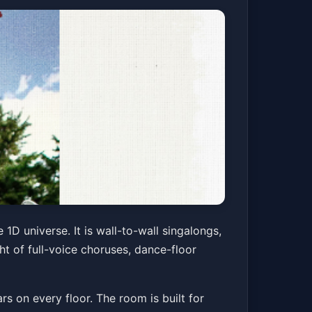
 NIGHT
1D universe. It is wall-to-wall singalongs,
ght of full-voice choruses, dance-floor
Get Tickets
rs on every floor. The room is built for