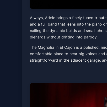
Always, Adele - 
Always, Adele brings a finely tuned tribu
and a full band that leans into the piano
The Magnolia
Fri, Jun 05 at 7:00 PM
nailing the dynamic builds and small phras
diehards without drifting into parody.
The Magnolia in El Cajon is a polished, mid
comfortable place to hear big voices and 
straightforward in the adjacent garage, an