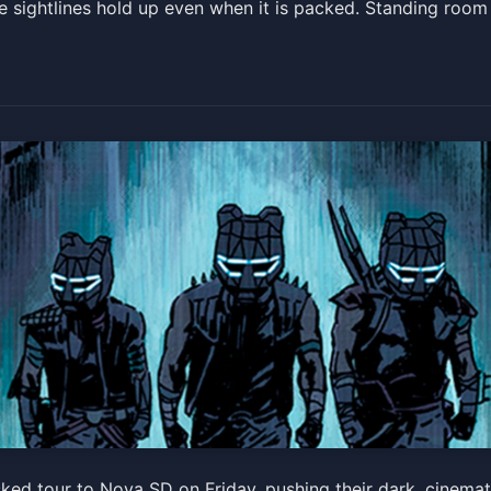
he sightlines hold up even when it is packed. Standing roo
Machine: Unmasked
ed tour to Nova SD on Friday, pushing their dark, cinemati