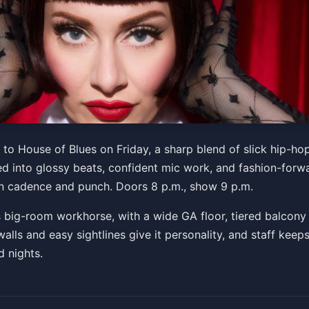
e of Qveen Tour
to House of Blues on Friday, a sharp blend of slick hip-ho
led into glossy beats, confident mic work, and fashion-forw
 PM
n cadence and punch. Doors 8 p.m., show 9 p.m.
Get Tickets
 big-room workhorse, with a wide GA floor, tiered balcony
alls and easy sightlines give it personality, and staff keep
d nights.