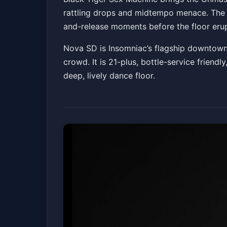
rattling drops and midtempo menace. The Ca
Nova SD
Fri, Jun 05 at 10:00 PM
and-release moments before the floor erup
Nova SD is Insomniac’s flagship downtown
crowd. It is 21-plus, bottle-service friend
deep, lively dance floor.