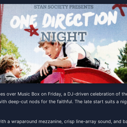
 presents ONE DIRECTION
s over Music Box on Friday, a DJ-driven celebration of the 
ith deep-cut nods for the faithful. The late start suits a ni
b with a wraparound mezzanine, crisp line-array sound, and ba