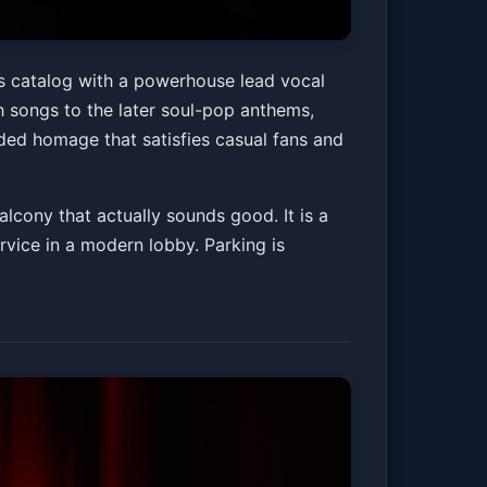
erience
’s catalog with a powerhouse lead vocal
h songs to the later soul-pop anthems,
nded homage that satisfies casual fans and
Get Tickets
alcony that actually sounds good. It is a
vice in a modern lobby. Parking is