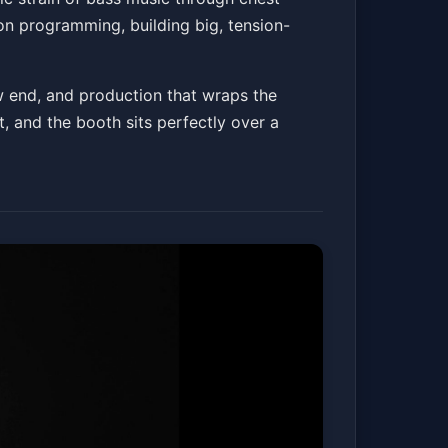
on programming, building big, tension-
w end, and production that wraps the
t, and the booth sits perfectly over a