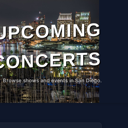
UPCOMING
CONCERTS
Browse shows and events in San Diego.