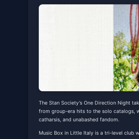
The Stan Society
The Stan Society’s One Direction Night take
from group-era hits to the solo catalogs, w
Music Box
Fri, Jun 05 at 9:00 PM
catharsis, and unabashed fandom.
Music Box in Little Italy is a tri-level clu