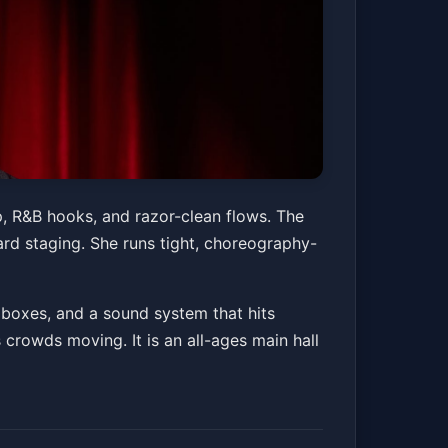
p, R&B hooks, and razor-clean flows. The
ard staging. She runs tight, choreography-
 boxes, and a sound system that hits
s crowds moving. It is an all-ages main hall