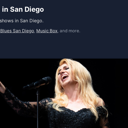
 in San Diego
 shows in San Diego.
 Blues San Diego
,
Music Box
, and more.