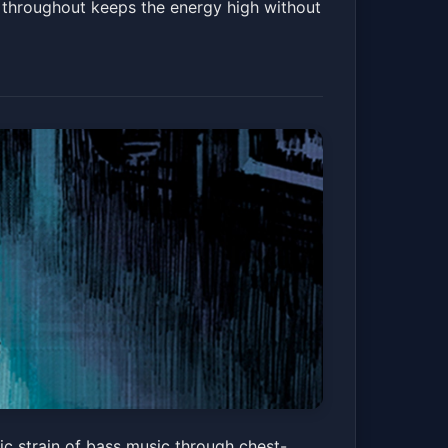
m throughout keeps the energy high without
c strain of bass music through chest-