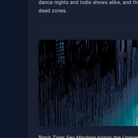
dance nights and indie shows alike, and t
dead zones.
Black Tiger Sex 
Black Tiger Sex Machine brings the Unmask