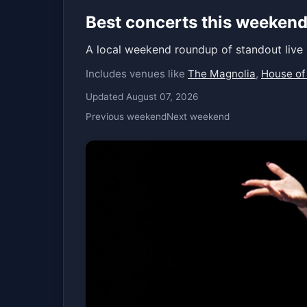
Best concerts this weekend
A local weekend roundup of standout live
Includes venues like
The Magnolia
,
House of
Updated August 07, 2026
Previous weekend
Next weekend