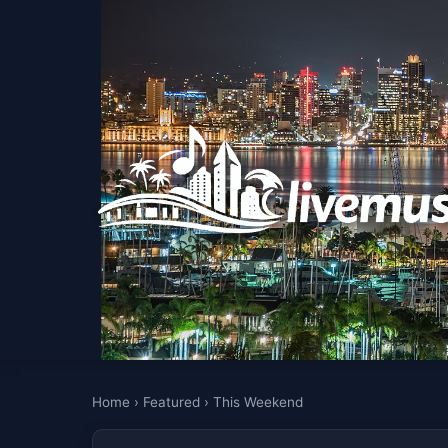
Home
›
Featured
›
This Weekend