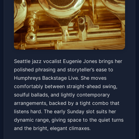
Eugenie Jones
Seattle jazz vocalist Eugenie Jones brings her
Humphreys Backstage Live
Sun, Jun 14 at 6:00 PM
polished phrasing and storyteller’s ease to
Get Tickets
Humphreys Backstage Live. She moves
comfortably between straight-ahead swing,
soulful ballads, and lightly contemporary
arrangements, backed by a tight combo that
listens hard. The early Sunday slot suits her
dynamic range, giving space to the quiet turns
and the bright, elegant climaxes.