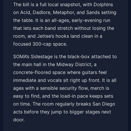
The bill is a full local snapshot, with Dolphins
on Acid, Dadlore, Metaphor, and Sands setting
the table. It is an all-ages, early-evening run
that lets each band stretch without losing the
room, and Jettee’s hooks land clean in a
focused 300-cap space.
SOMA’s Sidestage is the black-box attached to
the main hall in the Midway District, a
concrete-floored space where guitars feel
immediate and vocals sit right up front. It is all
ages with a sensible security flow, merch is
easy to find, and the load-in pace keeps sets
on time. The room regularly breaks San Diego
acts before they jump to bigger stages next
door.