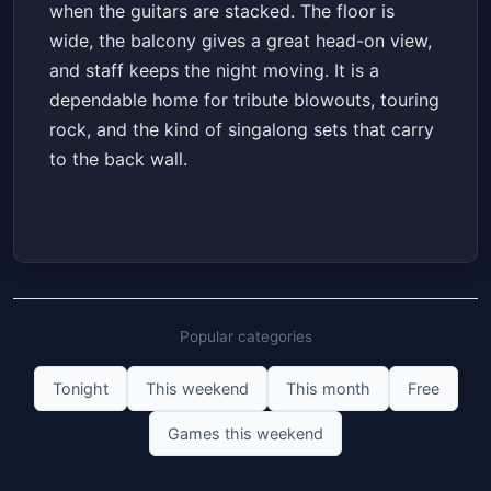
when the guitars are stacked. The floor is
wide, the balcony gives a great head-on view,
and staff keeps the night moving. It is a
dependable home for tribute blowouts, touring
rock, and the kind of singalong sets that carry
to the back wall.
Popular categories
Tonight
This weekend
This month
Free
Games this weekend