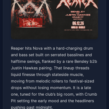
Reaper with Bensley b2b
Reaper hits Nova with a hard-charging drum
Justin Hawkes, Crumb Pit
and bass set built on serrated basslines and
Nova SD
Fri, Jun 12 at 10:00 PM
halftime swings, flanked by a rare Bensley b2b
Get Tickets
Justin Hawkes pairing. That lineup threads
liquid finesse through stateside muscle,
moving from melodic rollers to festival-sized
drops without losing momentum. It is a late
one, tuned for the club’s big room, with Crumb
Pit setting the early mood and the headliners
pushing past midnight.