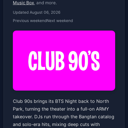
Music Box
, and more.
Updated August 06, 2026
Previous weekend
Next weekend
Club 90s Presents BTS Night
Club 90s brings its BTS Night back to North
The Observatory North Park
Sat, Jun 13 at 7:30 PM
Park, turning the theater into a full-on ARMY
Get Tickets
takeover. DJs run through the Bangtan catalog
and solo-era hits, mixing deep cuts with