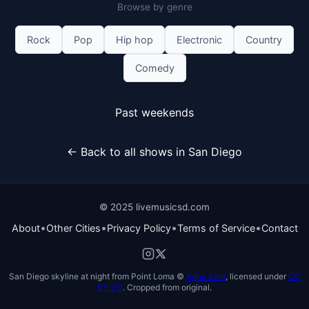
Browse by genre
Rock
Pop
Hip hop
Electronic
Country
Comedy
Past weekends
← Back to all shows in San Diego
© 2025 livemusicsd.com
•
•
•
•
About
Other Cities
Privacy Policy
Terms of Service
Contact
San Diego skyline at night from Point Loma ©
Agha Zain
, licensed under
CC
BY 2.0
. Cropped from original.