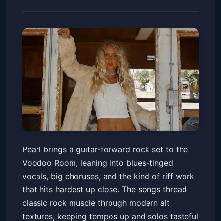
Pearl
Pearl brings a guitar-forward rock set to the
Voodoo Room at the House of Blues San Diego
Voodoo Room, leaning into blues-tinged
Fri, Jun 12 at 7:00 PM
vocals, big choruses, and the kind of riff work
Get Tickets
that hits hardest up close. The songs thread
classic rock muscle through modern alt
textures, keeping tempos up and solos tasteful