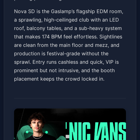
Nova SD is the Gaslamp’s flagship EDM room,
a sprawling, high-ceilinged club with an LED
roof, balcony tables, and a sub-heavy system
that makes 174 BPM feel effortless. Sightlines
are clean from the main floor and mezz, and
production is festival-grade without the
sprawl. Entry runs cashless and quick, VIP is
prominent but not intrusive, and the booth
placement keeps the crowd locked in.