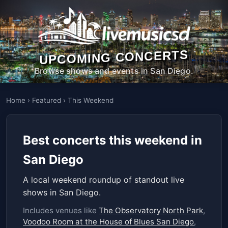
UPCOMING CONCERTS
Browse shows and events in San Diego.
Home
›
Featured
›
This Weekend
Best concerts this weekend in
San Diego
A local weekend roundup of standout live
shows in San Diego.
Includes venues like
The Observatory North Park
,
Voodoo Room at the House of Blues San Diego
,