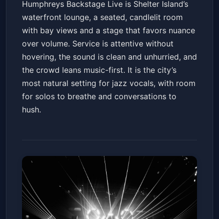
Humphreys Backstage Live is Shelter Island’s
waterfront lounge, a seated, candlelit room
with bay views and a stage that favors nuance
over volume. Service is attentive without
hovering, the sound is clean and unhurried, and
the crowd leans music-first. It is the city’s
most natural setting for jazz vocals, with room
for solos to breathe and conversations to
hush.