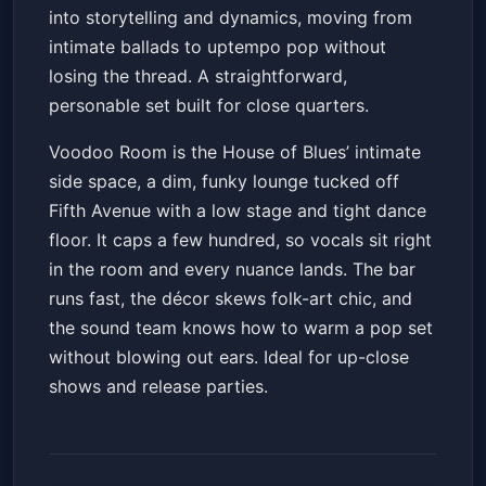
into storytelling and dynamics, moving from
intimate ballads to uptempo pop without
losing the thread. A straightforward,
personable set built for close quarters.
Voodoo Room is the House of Blues’ intimate
side space, a dim, funky lounge tucked off
Fifth Avenue with a low stage and tight dance
floor. It caps a few hundred, so vocals sit right
in the room and every nuance lands. The bar
runs fast, the décor skews folk-art chic, and
the sound team knows how to warm a pop set
without blowing out ears. Ideal for up-close
shows and release parties.