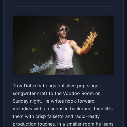
Troy Doherty
Troy Doherty brings polished pop singer-
Voodoo Room at the House of Blues San Diego
songwriter craft to the Voodoo Room on
Sun, Jun 14 at 7:00 PM
Sunday night. He writes hook-forward
Get Tickets
melodies with an acoustic backbone, then lifts
them with crisp falsetto and radio-ready
production touches. In a smaller room he leans