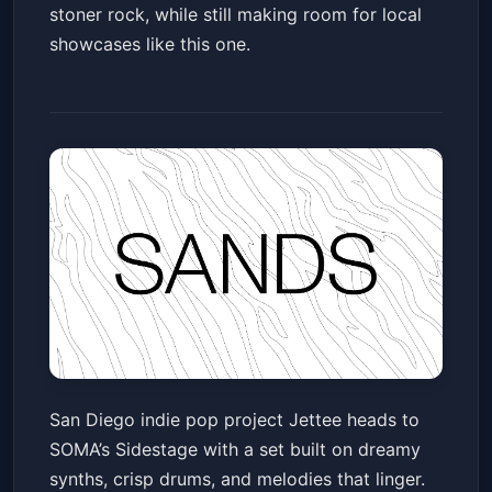
stoner rock, while still making room for local
showcases like this one.
Jettee + Guests
San Diego indie pop project Jettee heads to
SOMA - Sidestage
Fri, Jun 12 at 6:30 PM
SOMA’s Sidestage with a set built on dreamy
Get Tickets
synths, crisp drums, and melodies that linger.