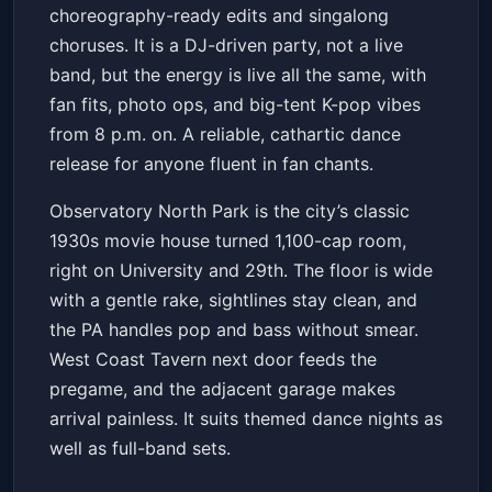
choreography-ready edits and singalong
choruses. It is a DJ-driven party, not a live
band, but the energy is live all the same, with
fan fits, photo ops, and big-tent K-pop vibes
from 8 p.m. on. A reliable, cathartic dance
release for anyone fluent in fan chants.
Observatory North Park is the city’s classic
1930s movie house turned 1,100-cap room,
right on University and 29th. The floor is wide
with a gentle rake, sightlines stay clean, and
the PA handles pop and bass without smear.
West Coast Tavern next door feeds the
pregame, and the adjacent garage makes
arrival painless. It suits themed dance nights as
well as full-band sets.