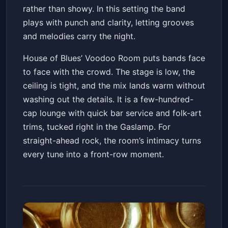
rather than showy. In this setting the band
plays with punch and clarity, letting grooves
and melodies carry the night.
House of Blues’ Voodoo Room puts bands face
to face with the crowd. The stage is low, the
ceiling is tight, and the mix lands warm without
washing out the details. It is a few-hundred-
cap lounge with quick bar service and folk-art
trims, tucked right in the Gaslamp. For
straight-ahead rock, the room’s intimacy turns
every tune into a front-row moment.