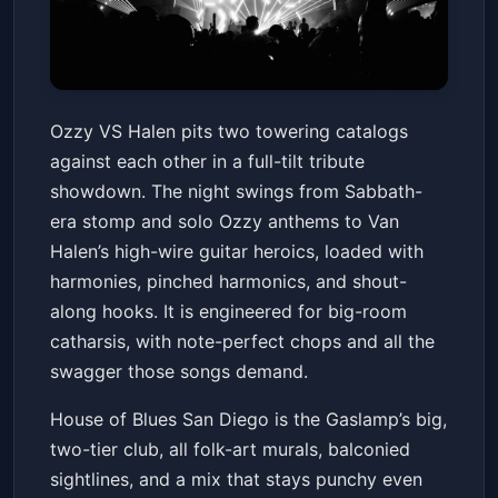
Ozzy VS Halen
Ozzy VS Halen pits two towering catalogs
House of Blues San Diego
Fri, Jun 12 at 6:00 PM
against each other in a full-tilt tribute
Get Tickets
showdown. The night swings from Sabbath-
era stomp and solo Ozzy anthems to Van
Halen’s high-wire guitar heroics, loaded with
harmonies, pinched harmonics, and shout-
along hooks. It is engineered for big-room
catharsis, with note-perfect chops and all the
swagger those songs demand.
House of Blues San Diego is the Gaslamp’s big,
two-tier club, all folk-art murals, balconied
sightlines, and a mix that stays punchy even