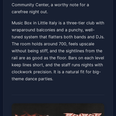
Community Center, a worthy note for a
carefree night out.
Music Box in Little Italy is a three-tier club with
wraparound balconies and a punchy, well-
tuned system that flatters both bands and DJs.
The room holds around 700, feels upscale
without being stiff, and the sightlines from the
rail are as good as the floor. Bars on each level
keep lines short, and the staff runs nights with
clockwork precision. It is a natural fit for big-
theme dance parties.