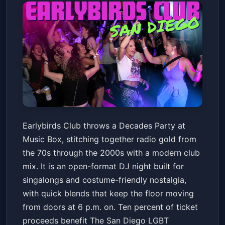
Earlybirds Club - Decades
Earlybirds Club throws a Decades Party at
Party
Music Box, stitching together radio gold from
Music Box
Fri, Jun 12 at 6:00 PM
the 70s through the 2000s with a modern club
Get Tickets
mix. It is an open-format DJ night built for
singalongs and costume-friendly nostalgia,
with quick blends that keep the floor moving
from doors at 6 p.m. on. Ten percent of ticket
proceeds benefit The San Diego LGBT