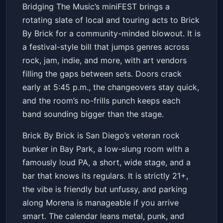
Bridging The Music Presents:
Bridging The Music’s miniFEST brings a
San Diego miniFEST
rotating slate of local and touring acts to Brick
Brick By Brick
Fri, Jun 12 at 5:45 PM
By Brick for a community-minded blowout. It is
Get Tickets
a festival-style bill that jumps genres across
rock, jam, indie, and more, with art vendors
filling the gaps between sets. Doors crack
early at 5:45 p.m., the changeovers stay quick,
and the room’s no-frills punch keeps each
band sounding bigger than the stage.
Brick By Brick is San Diego’s veteran rock
bunker in Bay Park, a low-slung room with a
famously loud PA, a short, wide stage, and a
bar that knows its regulars. It is strictly 21+,
the vibe is friendly but unfussy, and parking
along Morena is manageable if you arrive
smart. The calendar leans metal, punk, and