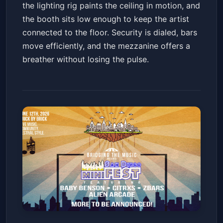
the lighting rig paints the ceiling in motion, and
the booth sits low enough to keep the artist
connected to the floor. Security is dialed, bars
move efficiently, and the mezzanine offers a
breather without losing the pulse.