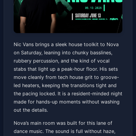
Nic Vans
Nic Vans brings a sleek house toolkit to Nova
Nova SD
Sat, Jun 13 at 10:00 PM
on Saturday, leaning into chunky basslines,
Get Tickets
rubbery percussion, and the kind of vocal
stabs that light up a peak-hour floor. His sets
move cleanly from tech house grit to groove-
led heaters, keeping the transitions tight and
the pacing locked. It is a resident-minded night
made for hands-up moments without washing
out the details.
Nova’s main room was built for this lane of
dance music. The sound is full without haze,