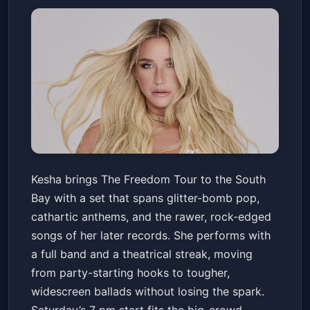
Kesha: The Freedom Tour
Kesha brings The Freedom Tour to the South
North Island Credit Union Amphitheatre
Bay with a set that spans glitter-bomb pop,
Sat, May 23 at 7:00 PM
cathartic anthems, and the rawer, rock-edged
Get Tickets
songs of her later records. She performs with
a full band and a theatrical streak, moving
from party-starting hooks to tougher,
widescreen ballads without losing the spark.