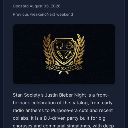
Updated August 06, 2026
Previous weekend
Next weekend
Stan Society Presents: Justin
Stan Society’s Justin Bieber Night is a front-
Bieber Night 18+
to-back celebration of the catalog, from early
The Observatory North Park
Fri, May 22 at 7:45 PM
radio anthems to Purpose-era cuts and recent
Get Tickets
collabs. It is a DJ-driven party built for big
choruses and communal singalongs, with deep