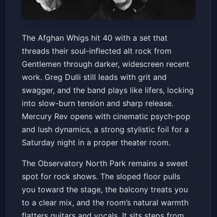
The Afghan Whigs 40th
The Afghan Whigs hit 40 with a set that
Anniversary Tour With Mercury
threads their soul-inflected alt rock from
Rev
The Observatory North Park
Sat, May 23 at 7:00 PM
Gentlemen through darker, widescreen recent
Get Tickets
work. Greg Dulli still leads with grit and
swagger, and the band plays like lifers, locking
into slow-burn tension and sharp release.
Mercury Rev opens with cinematic psych-pop
and lush dynamics, a strong stylistic foil for a
Saturday night in a proper theater room.
The Observatory North Park remains a sweet
spot for rock shows. The sloped floor pulls
you toward the stage, the balcony treats you
to a clear mix, and the room’s natural warmth
flatters guitars and vocals. It sits steps from