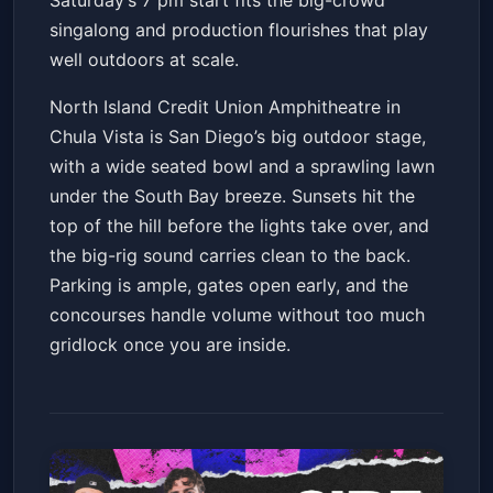
Saturday’s 7 pm start fits the big-crowd
singalong and production flourishes that play
well outdoors at scale.
North Island Credit Union Amphitheatre in
Chula Vista is San Diego’s big outdoor stage,
with a wide seated bowl and a sprawling lawn
under the South Bay breeze. Sunsets hit the
top of the hill before the lights take over, and
the big-rig sound carries clean to the back.
Parking is ample, gates open early, and the
concourses handle volume without too much
gridlock once you are inside.