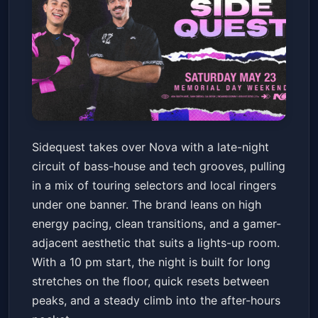
Sidequest
Sidequest takes over Nova with a late-night
Nova SD
Sat, May 23 at 10:00 PM
circuit of bass-house and tech grooves, pulling
Get Tickets
in a mix of touring selectors and local ringers
under one banner. The brand leans on high
energy pacing, clean transitions, and a gamer-
adjacent aesthetic that suits a lights-up room.
With a 10 pm start, the night is built for long
stretches on the floor, quick resets between
peaks, and a steady climb into the after-hours