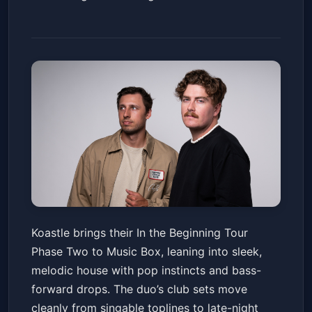
Koastle - In the Beginning Tour
Koastle brings their In the Beginning Tour
Phase Two w/ Conrad., Port
Phase Two to Music Box, leaning into sleek,
London, Moonwater, & Jerm
Music Box
Fri, May 22 at 9:00 PM
melodic house with pop instincts and bass-
Get Tickets
forward drops. The duo’s club sets move
cleanly from singable toplines to late-night