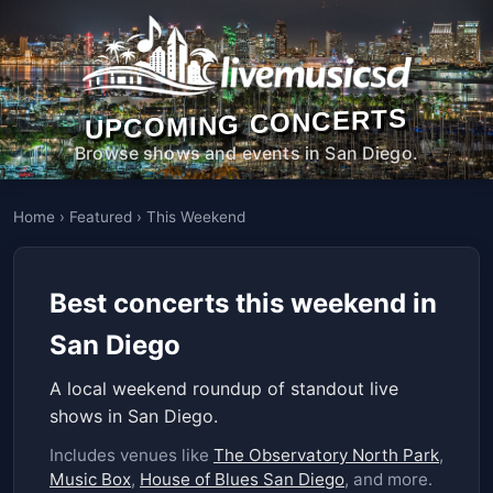
UPCOMING CONCERTS
Browse shows and events in San Diego.
Home
›
Featured
›
This Weekend
Best concerts this weekend in
San Diego
A local weekend roundup of standout live
shows in San Diego.
Includes venues like
The Observatory North Park
,
Music Box
,
House of Blues San Diego
, and more.