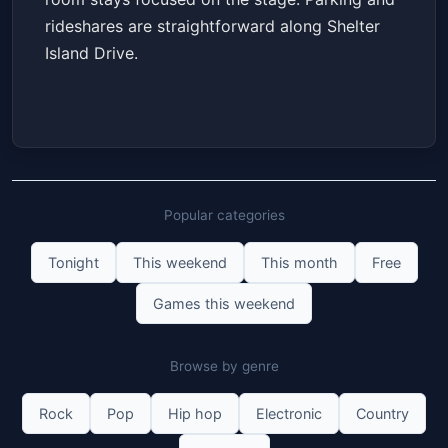
rideshares are straightforward along Shelter
Island Drive.
Popular categories
Tonight
This weekend
This month
Free
Games this weekend
Browse by genre
Rock
Pop
Hip hop
Electronic
Country