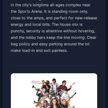
in the city’s longtime all-ages complex near
the Sports Arena. It is standing room only,
close to the amps, and perfect for new-release
energy and local bills. The house mix is
punchy, security is attentive without hovering,
and the lobby bars keep the line moving. Clear
bag policy and easy parking around the lot
make load-in and exit painless.