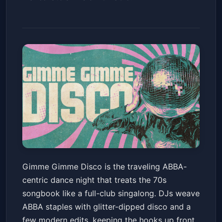
Gimme Gimme Disco (18+ w/
Gimme Gimme Disco is the traveling ABBA-
ID)
centric dance night that treats the 70s
House of Blues San Diego
Fri, May 22 at 9:00 PM
songbook like a full-club singalong. DJs weave
Get Tickets
ABBA staples with glitter-dipped disco and a
few modern edits, keeping the hooks up front