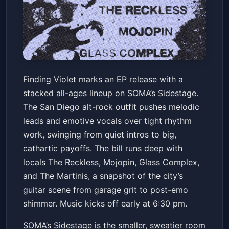
Finding Violet
Finding Violet marks an EP release with a
SOMA - Sidestage
Fri, May 22 at 6:30 PM
stacked all-ages lineup on SOMA’s Sidestage.
Get Tickets
The San Diego alt-rock outfit pushes melodic
leads and emotive vocals over tight rhythm
work, swinging from quiet intros to big,
cathartic payoffs. The bill runs deep with
locals The Reckless, Mojopin, Glass Complex,
and The Martinis, a snapshot of the city’s
guitar scene from garage grit to post-emo
shimmer. Music kicks off early at 6:30 pm.
SOMA’s Sidestage is the smaller, sweatier room