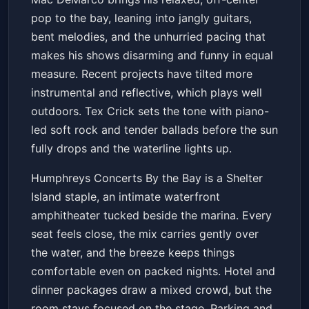
guest Tex Crick
pop to the bay, leaning into jangly guitars,
Humphreys Concerts By the Bay
Sat, May 23 at 7:30 PM
bent melodies, and the unhurried pacing that
Get Tickets
makes his shows disarming and funny in equal
measure. Recent projects have tilted more
instrumental and reflective, which plays well
outdoors. Tex Crick sets the tone with piano-
led soft rock and tender ballads before the sun
fully drops and the waterline lights up.
Humphreys Concerts By the Bay is a Shelter
Island staple, an intimate waterfront
amphitheater tucked beside the marina. Every
seat feels close, the mix carries gently over
the water, and the breeze keeps things
comfortable even on packed nights. Hotel and
dinner packages draw a mixed crowd, but the
room stays focused on the stage. Parking and