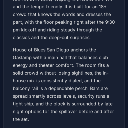
and the tempo friendly. It is built for an 18+
crowd that knows the words and dresses the
part, with the floor peaking right after the 9:30
pm kickoff and riding steady through the
classics and the deep-cut surprises.
House of Blues San Diego anchors the
Gaslamp with a main hall that balances club
energy and theater comfort. The room fits a
solid crowd without losing sightlines, the in-
house mix is consistently dialed, and the
balcony rail is a dependable perch. Bars are
spread smartly across levels, security runs a
tight ship, and the block is surrounded by late-
night options for the spillover before and after
the set.