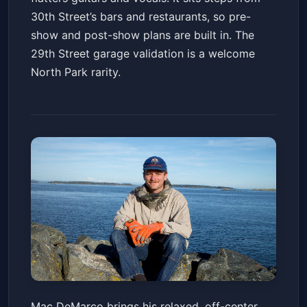
30th Street’s bars and restaurants, so pre-
show and post-show plans are built in. The
29th Street garage validation is a welcome
North Park rarity.
Mac DeMarco with special
Mac DeMarco brings his relaxed, off-center