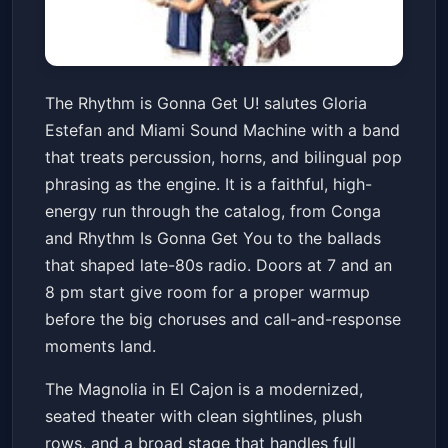
The Rhythm is Gonna Get U!
The Rhythm is Gonna Get U! salutes Gloria
Gloria Estefan Tribute
Estefan and Miami Sound Machine with a band
The Magnolia
Sat, May 23 at 7:00 PM
that treats percussion, horns, and bilingual pop
Get Tickets
phrasing as the engine. It is a faithful, high-
energy run through the catalog, from Conga
and Rhythm Is Gonna Get You to the ballads
that shaped late-80s radio. Doors at 7 and an
8 pm start give room for a proper warmup
before the big choruses and call-and-response
moments land.
The Magnolia in El Cajon is a modernized,
seated theater with clean sightlines, plush
rows, and a broad stage that handles full