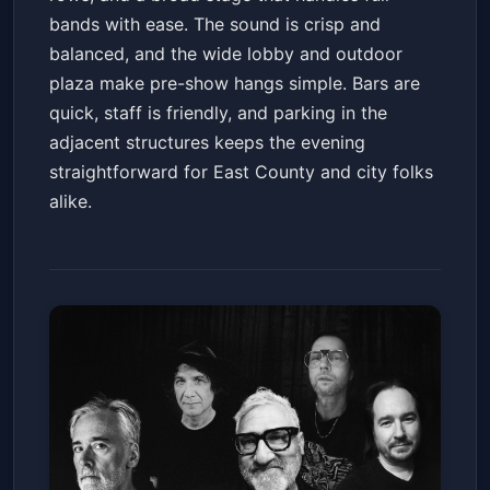
bands with ease. The sound is crisp and
balanced, and the wide lobby and outdoor
plaza make pre-show hangs simple. Bars are
quick, staff is friendly, and parking in the
adjacent structures keeps the evening
straightforward for East County and city folks
alike.