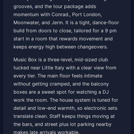
grooves, and the tour package adds
momentum with Conrad., Port London,
Moonwater, and Jerm. It is a tight, dance-floor
build from doors to close, tailored for a 9 pm
start in a room that rewards movement and
keeps energy high between changeovers.
Music Box is a three-level, mid-sized club
tucked near Little Italy with a clear view from
every tier. The main floor feels intimate
without getting cramped, and the balcony
boxes are a sweet spot for watching a DJ
work the room. The house system is tuned for
detail and low-end warmth, so electronic sets
translate clean. Staff keeps things moving at
the bars, and street plus lot parking nearby
makes late arrivals workable.