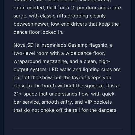
room minded, built for a 10 pm door and a late
surge, with classic riffs dropping cleanly
between newer, low-end drivers that keep the
dance floor locked in.
Nova SD is Insomniac’s Gaslamp flagship, a
two-level room with a wide dance floor,
wraparound mezzanine, and a clean, high-
output system. LED walls and lighting cues are
part of the show, but the layout keeps you
close to the booth without the squeeze. It is a
21+ space that understands flow, with quick
bar service, smooth entry, and VIP pockets
that do not choke off the rail for the dancers.