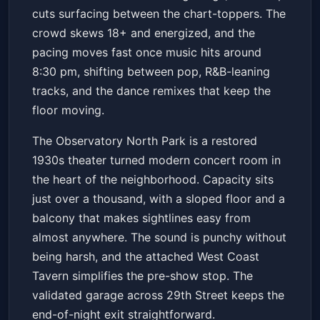
cuts surfacing between the chart-toppers. The
crowd skews 18+ and energized, and the
pacing moves fast once music hits around
8:30 pm, shifting between pop, R&B-leaning
tracks, and the dance remixes that keep the
floor moving.
The Observatory North Park is a restored
1930s theater turned modern concert room in
the heart of the neighborhood. Capacity sits
just over a thousand, with a sloped floor and a
balcony that makes sightlines easy from
almost anywhere. The sound is punchy without
being harsh, and the attached West Coast
Tavern simplifies the pre-show stop. The
validated garage across 29th Street keeps the
end-of-night exit straightforward.