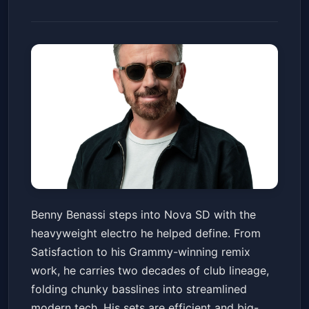
Benny Benassi
Benny Benassi steps into Nova SD with the
Nova SD
Fri, May 22 at 10:00 PM
heavyweight electro he helped define. From
Get Tickets
Satisfaction to his Grammy-winning remix
work, he carries two decades of club lineage,
folding chunky basslines into streamlined
modern tech. His sets are efficient and big-