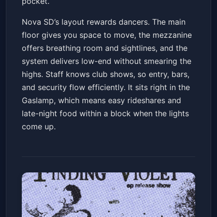
pocket.
Nova SD’s layout rewards dancers. The main
floor gives you space to move, the mezzanine
offers breathing room and sightlines, and the
system delivers low-end without smearing the
highs. Staff knows club shows, so entry, bars,
and security flow efficiently. It sits right in the
Gaslamp, which means easy rideshares and
late-night food within a block when the lights
come up.