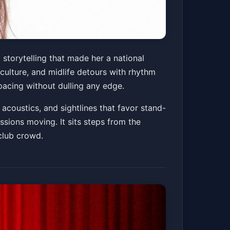
 storytelling that made her a national
 culture, and midlife detours with rhythm
 pacing without dulling any edge.
acoustics, and sightlines that favor stand-
ssions moving. It sits steps from the
club crowd.