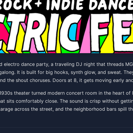
die Rock + Electronic Danc
 and electro dance party, a traveling DJ night that thread
along. It is built for big hooks, synth glow, and sweat. The
:00 PM
nd the shout choruses. Doors at 8, it gets moving early and 
1930s theater turned modern concert room in the heart of 
hat sits comfortably close. The sound is crisp without getti
garage across the street, and the neighborhood bars spill th