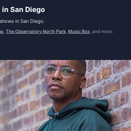
 in San Diego
 shows in San Diego.
go
,
The Observatory North Park
,
Music Box
, and more.