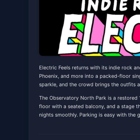
Electric Feels: In
Electric Feels returns with its indie rock
Phoenix, and more into a packed-floor sing
The Observatory North Park
Fri, May 15 at 8
sparkle, and the crowd brings the outfits a
The Observatory North Park is a restored 
floor with a seated balcony, and a stage t
nights smoothly. Parking is easy with the 