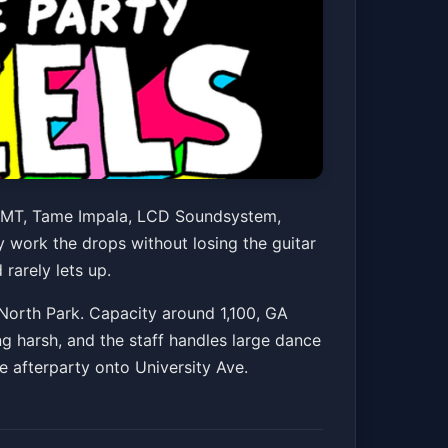
e Party
s MGMT, Tame Impala, LCD Soundsystem,
y work the drops without losing the guitar
rarely lets up.
Get Tickets
North Park. Capacity around 1,100, GA
ng harsh, and the staff handles large dance
e afterparty onto University Ave.