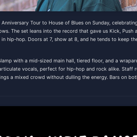
d & Liquor 20th Anniversa
h Anniversary Tour to House of Blues on Sunday, celebrati
s. The set leans into the record that gave us Kick, Push a
0 PM
 in hip-hop. Doors at 7, show at 8, and he tends to keep the
mp with a mid-sized main hall, tiered floor, and a wraparo
ticulate vocals, perfect for hip-hop and rock alike. Staff ru
rings a mixed crowd without dulling the energy. Bars on bot