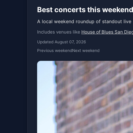
Best concerts this weekend
A local weekend roundup of standout live
Includes venues like
House of Blues San Die
Updated August 07, 2026
Previous weekend
Next weekend