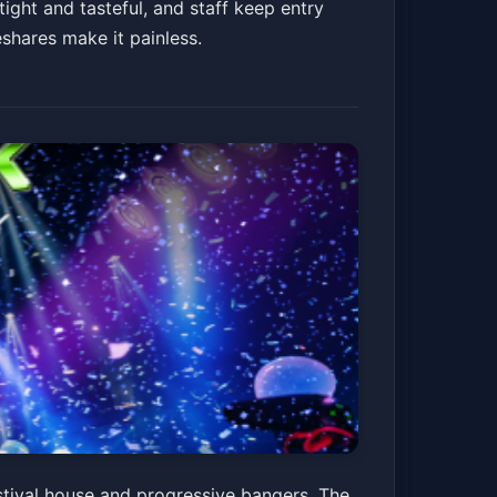
ight and tasteful, and staff keep entry
eshares make it painless.
stival house and progressive bangers. The