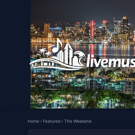
Home
›
Featured
›
This Weekend