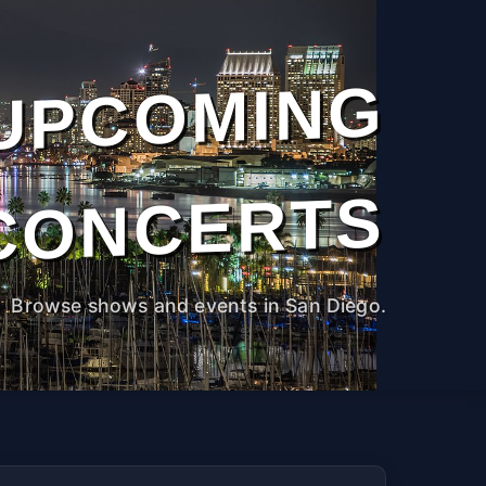
UPCOMING
CONCERTS
Browse shows and events in San Diego.