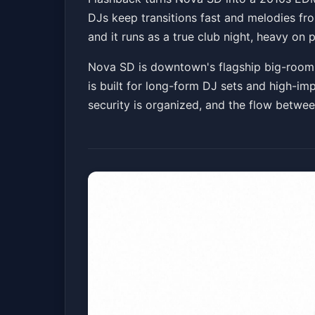
DJs keep transitions fast and melodies fr
Nova SD
Fri, May 15 at 10:00 PM
and it runs as a true club night, heavy 
Nova SD is downtown's flagship big-room cl
is built for long-form DJ sets and high-imp
security is organized, and the flow betwe