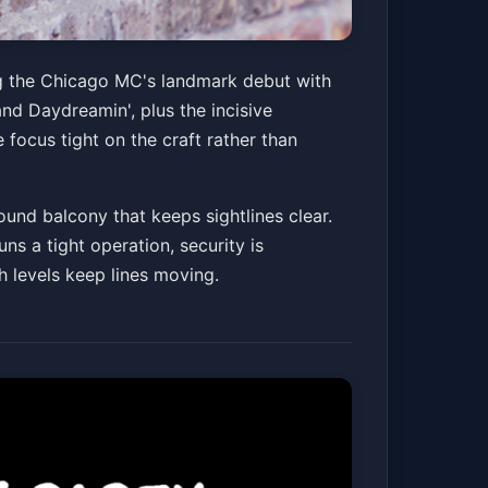
ry Tour
ng the Chicago MC's landmark debut with
nd Daydreamin', plus the incisive
 focus tight on the craft rather than
Get Tickets
und balcony that keeps sightlines clear.
ns a tight operation, security is
h levels keep lines moving.