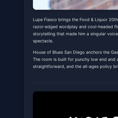
Lupe Fiasco - Foo
Lupe Fiasco brings the Food & Liquor 20t
razor-edged wordplay and cool-headed flow
House of Blues San Diego
Sun, May 17 at 7:0
storytelling that made him a singular voice
spectacle.
House of Blues San Diego anchors the Gasla
The room is built for punchy low end and ar
straightforward, and the all-ages policy b