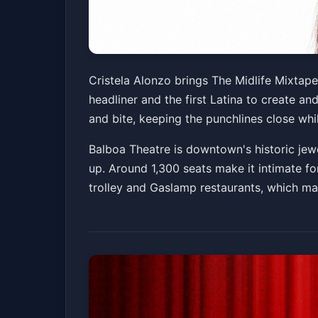
Cristela Alonzo: 
Cristela Alonzo brings The Midlife Mixtape
headliner and the first Latina to create an
Balboa Theatre
Sat, May 16 at 7:00 PM
and bite, keeping the punchlines close whil
Balboa Theatre is downtown's historic jewe
up. Around 1,300 seats make it intimate fo
trolley and Gaslamp restaurants, which m