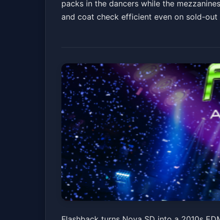
packs in the dancers while the mezzanines 
and coat check efficient even on sold-out n
Flashback: A 201
Flashback turns Nova SD into a 2010s EDM 