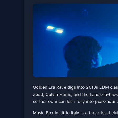
Golden Era Rave |
Golden Era Rave digs into 2010s EDM classi
Zedd, Calvin Harris, and the hands-in-the-a
Music Box
Fri, May 15 at 9:30 PM
so the room can lean fully into peak-hour 
Music Box in Little Italy is a three-level