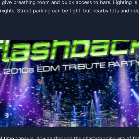
give breathing room and quick access to bars. Lighting is t
ights. Street parking can be tight, but nearby lots and rid
0s EDM Tribute Party
time capsule, driving through the chart-topping era of fe