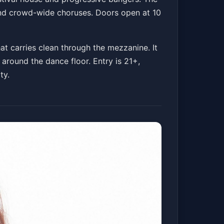
 and crowd-wide choruses. Doors open at 10
at carries clean through the mezzanine. It
 around the dance floor. Entry is 21+,
ty.