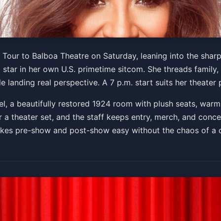
The Midlife Mixtape Tour
 Tour to Balboa Theatre on Saturday, leaning into the sharp
d star in her own U.S. primetime sitcom. She threads family,
e landing real perspective. A 7 p.m. start suits her theater
Get Tickets
l, a beautifully restored 1924 room with plush seats, warm 
r a theater set, and the staff keeps entry, merch, and conce
akes pre-show and post-show easy without the chaos of a 