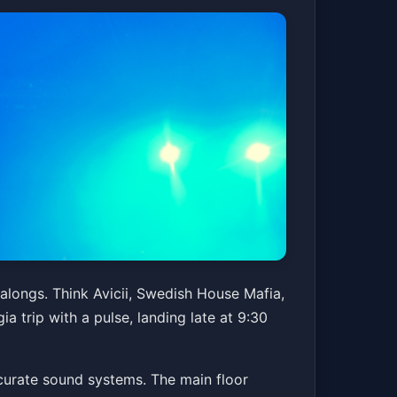
galongs. Think Avicii, Swedish House Mafia,
ia trip with a pulse, landing late at 9:30
accurate sound systems. The main floor