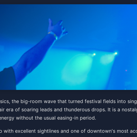
 2010’s EDM Classics
cs, the big-room wave that turned festival fields into sin
ir era of soaring leads and thunderous drops. It is a nostalg
energy without the usual easing-in period.
Get Tickets
 club with excellent sightlines and one of downtown's most 