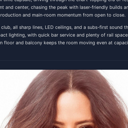
ont and center, chasing the peak with laser-friendly builds
on production and main-room momentum from open to close.
Get Tickets
ub, all sharp lines, LED ceilings, and a subs-first sound th
act lighting, with quick bar service and plenty of rail space
en floor and balcony keeps the room moving even at capaci