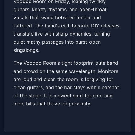
Voodoo Room on Friday, leaning twinkly
Fri, Jun 19 at 7:00 PM
guitars, knotty rhythms, and open-throat
Get Tickets
vocals that swing between tender and
tattered. The band's cult-favorite DIY releases
translate live with sharp dynamics, turning
quiet mathy passages into burst-open
singalongs.
The Voodoo Room's tight footprint puts band
and crowd on the same wavelength. Monitors
are loud and clear, the room is forgiving for
clean guitars, and the bar stays within earshot
of the stage. It is a sweet spot for emo and
indie bills that thrive on proximity.