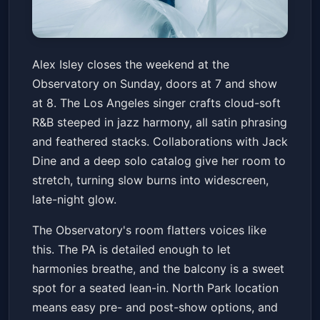
Alex Isley - When The City
Alex Isley closes the weekend at the
Sleeps
Observatory on Sunday, doors at 7 and show
The Observatory North Park
Sun, Jun 21 at 7:00 PM
at 8. The Los Angeles singer crafts cloud-soft
Get Tickets
R&B steeped in jazz harmony, all satin phrasing
and feathered stacks. Collaborations with Jack
Dine and a deep solo catalog give her room to
stretch, turning slow burns into widescreen,
late-night glow.
The Observatory's room flatters voices like
this. The PA is detailed enough to let
harmonies breathe, and the balcony is a sweet
spot for a seated lean-in. North Park location
means easy pre- and post-show options, and