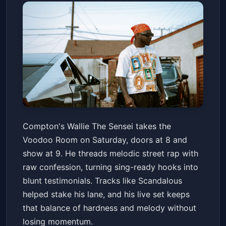
Wallie The Sensei
Compton's Wallie The Sensei takes the
Voodoo Room at the House of Blues San Diego
Voodoo Room on Saturday, doors at 8 and
Sat, Jun 20 at 8:00 PM
show at 9. He threads melodic street rap with
Get Tickets
raw confession, turning sing-ready hooks into
blunt testimonials. Tracks like Scandalous
helped stake his lane, and his live set keeps
that balance of hardness and melody without
losing momentum.