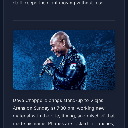
staff keeps the night moving without fuss.
Dave Chappelle
Dave Chappelle brings stand-up to Viejas
Viejas Arena at Aztec Bowl San Diego State University
Arena on Sunday at 7:30 pm, working new
Sun, Jun 21 at 7:30 PM
material with the bite, timing, and mischief that
Get Tickets
made his name. Phones are locked in pouches,