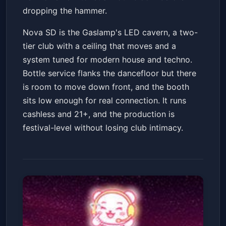
dropping the hammer.
Nova SD is the Gaslamp's LED cavern, a two-
tier club with a ceiling that moves and a
system tuned for modern house and techno.
Bottle service flanks the dancefloor but there
is room to move down front, and the booth
sits low enough for real connection. It runs
cashless and 21+, and the production is
festival-level without losing club intimacy.