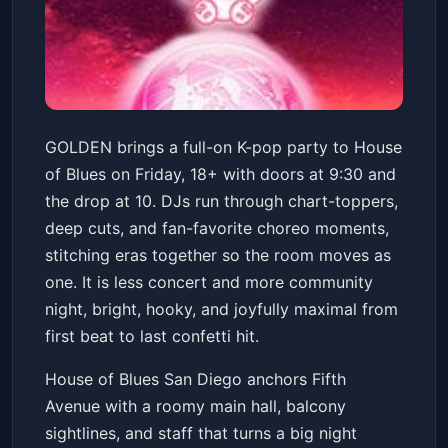
GOLDEN: A K-Pop Party (18+
GOLDEN brings a full-on K-pop party to House
w/ ID)
of Blues on Friday, 18+ with doors at 9:30 and
House of Blues San Diego
Fri, Jun 19 at 9:30 PM
the drop at 10. DJs run through chart-toppers,
Get Tickets
deep cuts, and fan-favorite choreo moments,
stitching eras together so the room moves as
one. It is less concert and more community
night, bright, hooky, and joyfully maximal from
first beat to last confetti hit.
House of Blues San Diego anchors Fifth
Avenue with a roomy main hall, balcony
sightlines, and staff that turns a big night