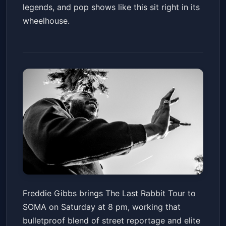
legends, and pop shows like this sit right in its
wheelhouse.
Freddie Gibbs : The Last Rabbit
Freddie Gibbs brings The Last Rabbit Tour to
Tour – North America
SOMA on Saturday at 8 pm, working that
SOMA - Mainstage
Sat, Jun 20 at 8:00 PM
bulletproof blend of street reportage and elite
Get Tickets