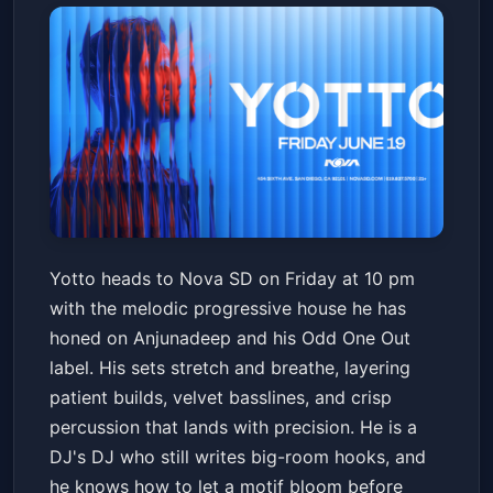
Yotto
Yotto heads to Nova SD on Friday at 10 pm
Nova SD
Fri, Jun 19 at 10:00 PM
with the melodic progressive house he has
Get Tickets
honed on Anjunadeep and his Odd One Out
label. His sets stretch and breathe, layering
patient builds, velvet basslines, and crisp
percussion that lands with precision. He is a
DJ's DJ who still writes big-room hooks, and
he knows how to let a motif bloom before