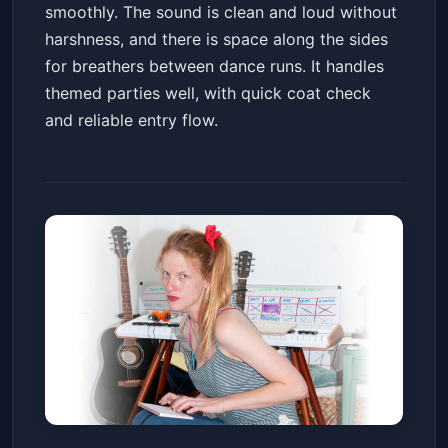
smoothly. The sound is clean and loud without
harshness, and there is space along the sides
for breathers between dance runs. It handles
themed parties well, with quick coat check
and reliable entry flow.