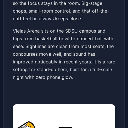
so the focus stays in the room. Big-stage
chops, small-room control, and that off-the-
cuff feel he always keeps close.
Viejas Arena sits on the SDSU campus and
flips from basketball bowl to concert hall with
ease. Sightlines are clean from most seats, the
concourses move well, and sound has
improved noticeably in recent years. It is a rare
setting for stand-up here, built for a full-scale
night with zero phone glow.