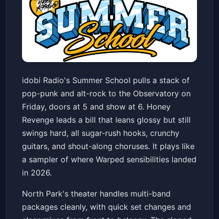
idobi Radio Summer School w/
idobi Radio's Summer School pulls a stack of
Honey Revenge & more
pop-punk and alt-rock to the Observatory on
The Observatory North Park
Fri, Jun 19 at 5:00 PM
Friday, doors at 5 and show at 6. Honey
Get Tickets
Revenge leads a bill that leans glossy but still
swings hard, all sugar-rush hooks, crunchy
guitars, and shout-along choruses. It plays like
a sampler of where Warped sensibilities landed
in 2026.
North Park's theater handles multi-band
packages cleanly, with quick set changes and