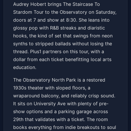
Audrey Hobert: The Staircase
Audrey Hobert brings The Staircase To
To Stardom Tour
Stardom Tour to the Observatory on Saturday,
The Observatory North Park
Sat, Jun 20 at 7:00 PM
doors at 7 and show at 8:30. She leans into
Get Tickets
glossy pop with R&B streaks and diaristic
hooks, the kind of set that swings from neon
synths to stripped ballads without losing the
thread. Plus1 partners on this tour, with a
dollar from each ticket benefitting local arts
education.
The Observatory North Park is a restored
1930s theater with sloped floors, a
wraparound balcony, and reliably crisp sound.
It sits on University Ave with plenty of pre-
show options and a parking garage across
29th that validates with a ticket. The room
books everything from indie breakouts to soul