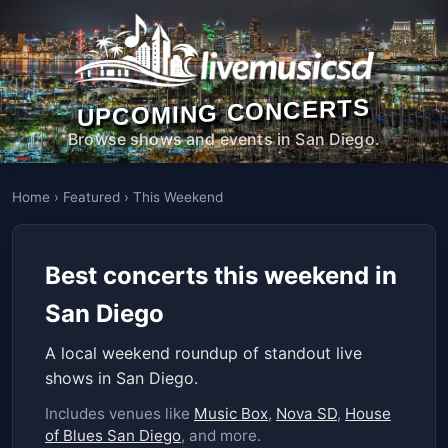
UPCOMING CONCERTS
Browse shows and events in San Diego.
Home
›
Featured
›
This Weekend
Best concerts this weekend in
San Diego
A local weekend roundup of standout live
shows in San Diego.
Includes venues like
Music Box
,
Nova SD
,
House
of Blues San Diego
, and more.