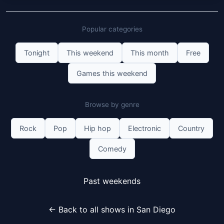
Popular categories
Tonight
This weekend
This month
Free
Games this weekend
Browse by genre
Rock
Pop
Hip hop
Electronic
Country
Comedy
Past weekends
← Back to all shows in San Diego