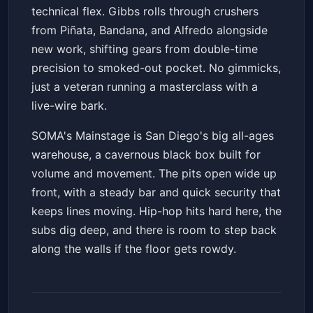
technical flex. Gibbs rolls through crushers
from Piñata, Bandana, and Alfredo alongside
new work, shifting gears from double-time
precision to smoked-out pocket. No gimmicks,
just a veteran running a masterclass with a
live-wire bark.
SOMA's Mainstage is San Diego's big all-ages
warehouse, a cavernous black box built for
volume and movement. The pits open wide up
front, with a steady bar and quick security that
keeps lines moving. Hip-hop hits hard here, the
subs dig deep, and there is room to step back
along the walls if the floor gets rowdy.