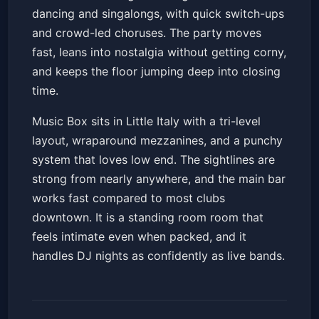
dancing and singalongs, with quick switch-ups
and crowd-led choruses. The party moves
fast, leans into nostalgia without getting corny,
and keeps the floor jumping deep into closing
time.
Music Box sits in Little Italy with a tri-level
layout, wraparound mezzanines, and a punchy
system that loves low end. The sightlines are
strong from nearly anywhere, and the main bar
works fast compared to most clubs
downtown. It is a standing room room that
feels intimate even when packed, and it
handles DJ nights as confidently as live bands.