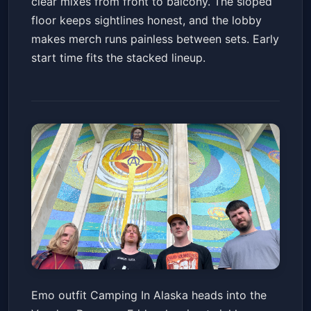
clear mixes from front to balcony. The sloped
floor keeps sightlines honest, and the lobby
makes merch runs painless between sets. Early
start time fits the stacked lineup.
Camping In Alaska
Emo outfit Camping In Alaska heads into the
Voodoo Room at the House of Blues San Diego