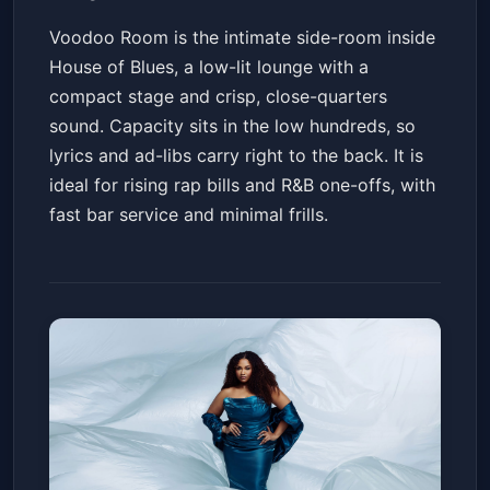
Voodoo Room is the intimate side-room inside
House of Blues, a low-lit lounge with a
compact stage and crisp, close-quarters
sound. Capacity sits in the low hundreds, so
lyrics and ad-libs carry right to the back. It is
ideal for rising rap bills and R&B one-offs, with
fast bar service and minimal frills.