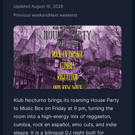
Updated August 10, 2026
Previous weekend
Next weekend
Klub Nocturno Presents: House
Klub Nocturno brings its roaming House Party
Party
to Music Box on Friday at 9 pm, turning the
Music Box
Fri, Jun 19 at 9:00 PM
room into a high-energy mix of reggaeton,
Get Tickets
cumbia, rock en español, emo cuts, and indie
sleaze. It is a bilingual DJ night built for